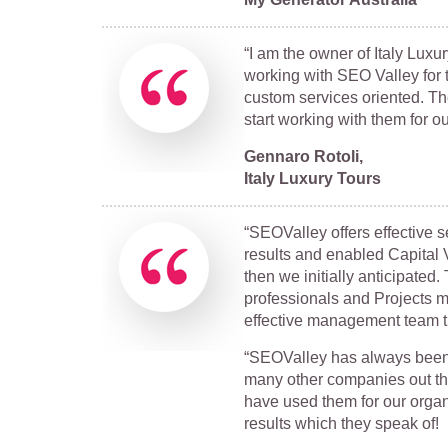
“I am the owner of Italy Luxu
working with SEO Valley for t
custom services oriented. Th
start working with them for 
Gennaro Rotoli,
Italy Luxury Tours
“SEOValley offers effective 
results and enabled Capital V
then we initially anticipate
professionals and Projects 
effective management team th
“SEOValley has always been 
many other companies out the
have used them for our organ
results which they speak of!