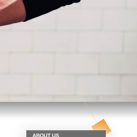
ABOUT US