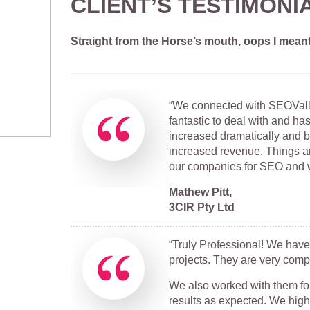
CLIENT’S TESTIMONI
Straight from the Horse’s mouth, oops I mean
“We connected with SEOValle
fantastic to deal with and ha
increased dramatically and 
increased revenue. Things a
our companies for SEO and 
Mathew Pitt,
3CIR Pty Ltd
“Truly Professional! We have
projects. They are very comp
We also worked with them for
results as expected. We hig