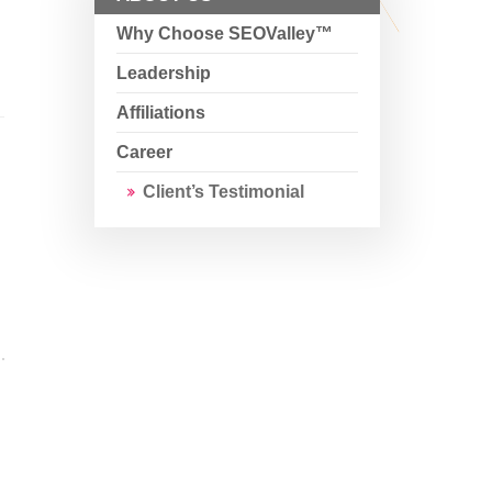
Why Choose SEOValley™
Leadership
Affiliations
Career
Client’s Testimonial