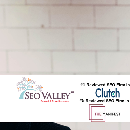
1
#
Reviewed SEO Firm in
5
#
Reviewed SEO Firm in