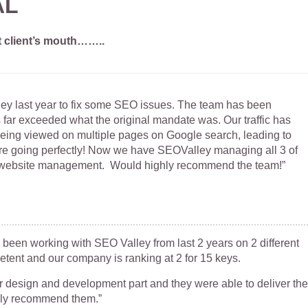
AL
t client’s mouth……..
y last year to fix some SEO issues. The team has been
s far exceeded what the original mandate was. Our traffic has
being viewed on multiple pages on Google search, leading to
re going perfectly! Now we have SEOValley managing all 3 of
website management. Would highly recommend the team!”
 been working with SEO Valley from last 2 years on 2 different
etent and our company is ranking at 2 for 15 keys.
 design and development part and they were able to deliver the
hly recommend them.”