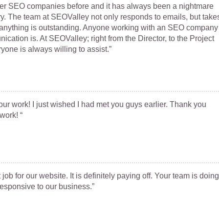
her SEO companies before and it has always been a nightmare
ery. The team at SEOValley not only responds to emails, but take
if anything is outstanding. Anyone working with an SEO company
ation is. At SEOValley; right from the Director, to the Project
ne is always willing to assist.”
our work! I just wished I had met you guys earlier. Thank you
work! “
job for our website. It is definitely paying off. Your team is doing
responsive to our business.”