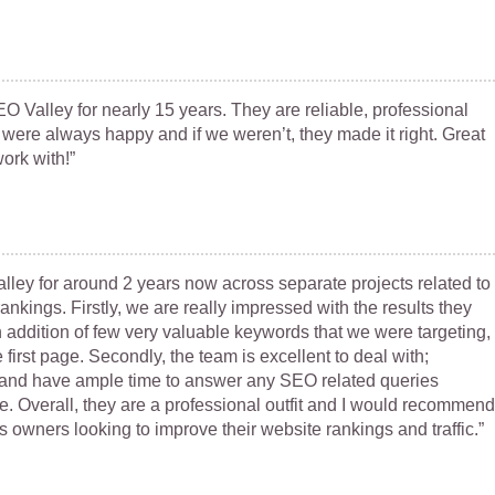
Valley for nearly 15 years. They are reliable, professional
 were always happy and if we weren’t, they made it right. Great
ork with!”
ley for around 2 years now across separate projects related to
nkings. Firstly, we are really impressed with the results they
 addition of few very valuable keywords that we were targeting,
first page. Secondly, the team is excellent to deal with;
 and have ample time to answer any SEO related queries
e. Overall, they are a professional outfit and I would recommend
 owners looking to improve their website rankings and traffic.”