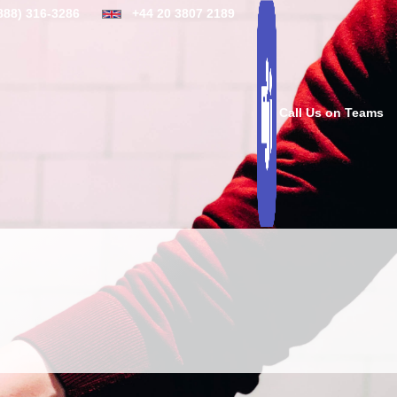
888) 316-3286
+44 20 3807 2189
Call Us on Teams