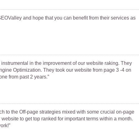
OValley and hope that you can benefit from their services as
instrumental in the improvement of our website raking. They
gine Optimization. They took our website from page 3 -4 on
one from past 2 years.”
h to the Off-page strategies mixed with some crucial on-page
ebsite to get top ranked for important terms within a month.
ork!”