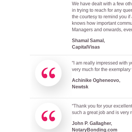
We have dealt with a few ot
in trying to reach for any qu
the courtesy to remind you 
knows how important communic
Managers and onwards, everyo
Shamal Samal,
CapitalVisas
“I am really impressed with y
very much for the exemplary 
Achinike Ogheneovo,
Newtsk
“Thank you for your excellent 
such a great job and is very 
John P. Gallagher,
NotaryBonding.com