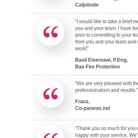
Caljobsite
“I would like to take a brief
you and your team. I have b
prior to committing to your t
from you and your team and w
work!”
Basil Elsersawi, P.Eng,
Bas Fire Protection
“We are very pleased with the
professionalism and results.”
Franz,
Co-parents.net
“Thank you so much for you e
happy with your service. We’