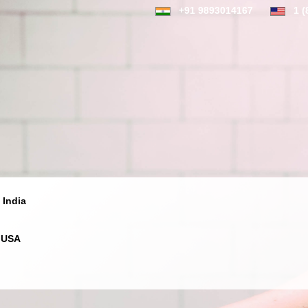
+91 9893014167
1 (
 India
 USA