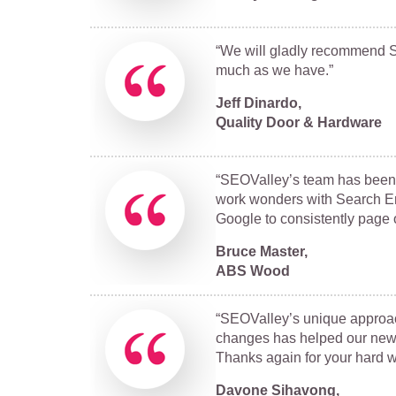
“We will gladly recommend SE
much as we have.”
Jeff Dinardo,
Quality Door & Hardware
“SEOValley’s team has been 
work wonders with Search En
Google to consistently page 
Bruce Master,
ABS Wood
“SEOValley’s unique approac
changes has helped our new w
Thanks again for your hard w
Davone Sihavong,