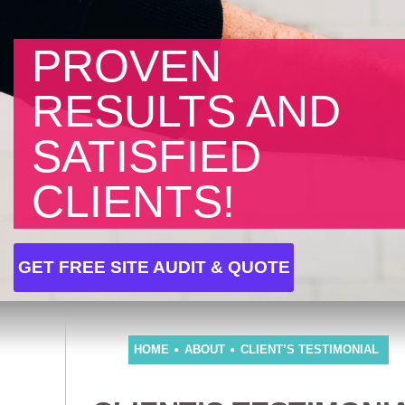
PROVEN
RESULTS AND
SATISFIED
CLIENTS!
GET FREE SITE AUDIT & QUOTE
HOME
ABOUT
CLIENT’S TESTIMONIAL