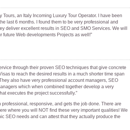
ry Tours, an Italy Incoming Luxury Tour Operator. I have been
he last 6 months. I found them to be very professional and
ey deliver excellent results in SEO and SMO Services. We will
our future Web developments Projects as well!”
service through their proven SEO techniques that give concrete
isas to reach the desired results in a much shorter time span
d. They also have very professional account managers, SEO
managers which when combined together develop a very
at executes the project successfully.”
professional, responsive, and gets the job done. There are
re where you will NOT find these very important qualities! We
ic SEO needs and can attest that they actually produce the