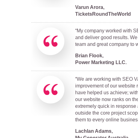
Varun Arora,
TicketsRoundTheWorld
“My company worked with SEO 
and deliver good results. We
team and great company to w
Brian Flook,
Power Marketing LLC.
“We are working with SEO Val
improvement of our website ra
have helped us achieve; with
our website now ranks on the 
extremely quick in response
outside the core project scop
them to every online business
Lachlan Adams,
My Generator Australia