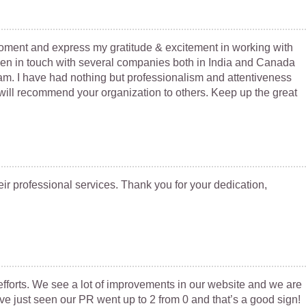
 moment and express my gratitude & excitement in working with
een in touch with several companies both in India and Canada
eam. I have had nothing but professionalism and attentiveness
ill recommend your organization to others. Keep up the great
ir professional services. Thank you for your dedication,
fforts. We see a lot of improvements in our website and we are
ve just seen our PR went up to 2 from 0 and that’s a good sign!