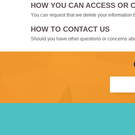
HOW YOU CAN ACCESS OR 
You can request that we delete your information 
HOW TO CONTACT US
Should you have other questions or concerns abou