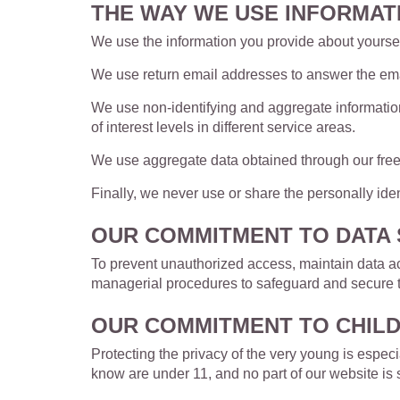
THE WAY WE USE INFORMAT
We use the information you provide about yourself
We use return email addresses to answer the emai
We use non-identifying and aggregate information
of interest levels in different service areas.
We use aggregate data obtained through our fre
Finally, we never use or share the personally ide
OUR COMMITMENT TO DATA 
To prevent unauthorized access, maintain data acc
managerial procedures to safeguard and secure th
OUR COMMITMENT TO CHILD
Protecting the privacy of the very young is especi
know are under 11, and no part of our website is 