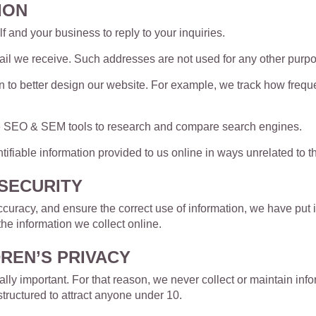
ION
 and your business to reply to your inquiries.
l we receive. Such addresses are not used for any other purpos
 to better design our website. For example, we track how frequen
e SEO & SEM tools to research and compare search engines.
ntifiable information provided to us online in ways unrelated to
SECURITY
uracy, and ensure the correct use of information, we have put i
e information we collect online.
REN’S PRIVACY
ally important. For that reason, we never collect or maintain inf
structured to attract anyone under 10.