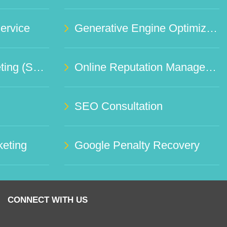
rvice
Generative Engine Optimization (GEO)
Social Media Marketing (SMO)
Online Reputation Management Service
SEO Consultation
eting
Google Penalty Recovery
CONNECT WITH US