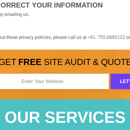
CORRECT YOUR INFORMATION
by emailing us.
t these privacy policies, please call us at
+91. 755.6680122
or
GET
FREE
SITE AUDIT & QUOT
OUR SERVICES