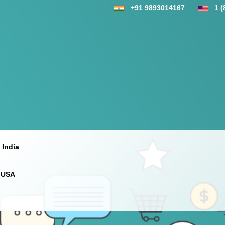
+91 9893014167
1 (
 India
 USA