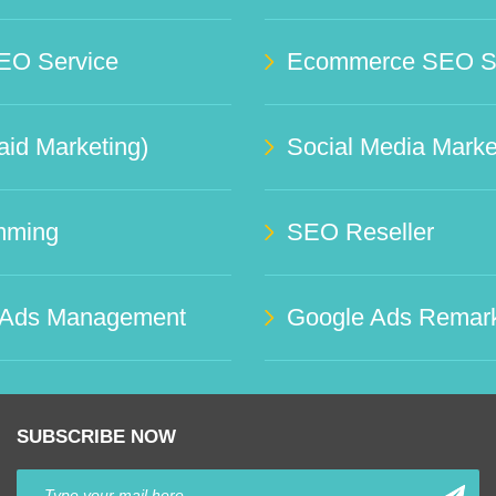
EO Service
Ecommerce SEO Se
id Marketing)
mming
SEO Reseller
 Ads Management
Google Ads Remark
SUBSCRIBE NOW