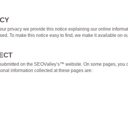
ACY
t your privacy we provide this notice explaining our online infor
used. To make this notice easy to find, we make it available on
ECT
 or submitted on the SEOValley’s™ website. On some pages, you c
nal information collected at these pages are: