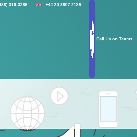
888) 316-3286
+44 20 3807 2189
Call Us on Teams