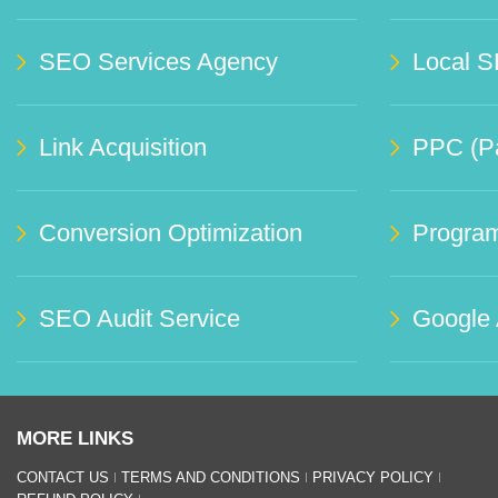
SEO Services Agency
Local S
Link Acquisition
PPC (Pa
Conversion Optimization
Progra
SEO Audit Service
Google
MORE LINKS
CONTACT US
TERMS AND CONDITIONS
PRIVACY POLICY