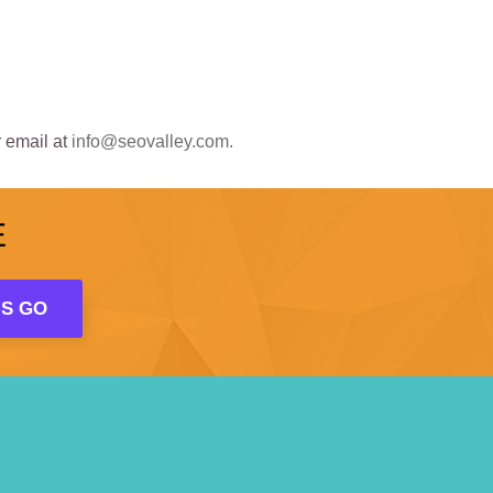
 email at
info@seovalley.com.
E