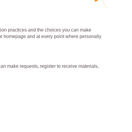
mation practices and the choices you can make
 our homepage and at every point where personally
an make requests, register to receive materials,