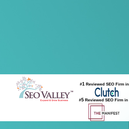
1
#
Reviewed SEO Firm in
5
#
Reviewed SEO Firm in