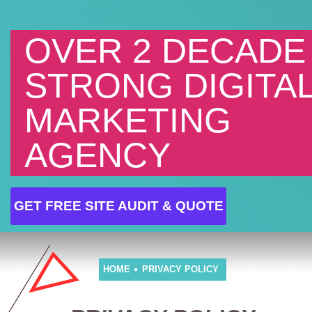
OVER 2 DECADE
STRONG DIGITA
MARKETING
AGENCY
GET FREE SITE AUDIT & QUOTE
HOME
PRIVACY POLICY