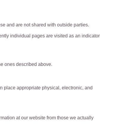
e and are not shared with outside parties.
tly individual pages are visited as an indicator
 the ones described above.
n place appropriate physical, electronic, and
ormation at our website from those we actually