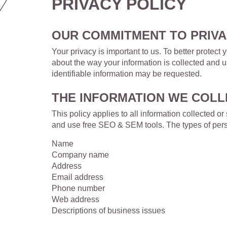
PRIVACY POLICY
OUR COMMITMENT TO PRIV
Your privacy is important to us. To better protec
about the way your information is collected and 
identifiable information may be requested.
THE INFORMATION WE COLL
This policy applies to all information collected
and use free SEO & SEM tools. The types of perso
Name
Company name
Address
Email address
Phone number
Web address
Descriptions of business issues