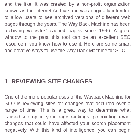
and the like. It was created by a non-profit organization
known as the Internet Archive and was originally intended
to allow users to see archived versions of different web
pages through the years. The Way Back Machine has been
archiving websites’ cached pages since 1996. A great
window to the past, this tool can be an excellent SEO
resource if you know how to use it. Here are some smart
and creative ways to use the Way Back Machine for SEO:
1. REVIEWING SITE CHANGES
One of the more popular uses of the Wayback Machine for
SEO is reviewing sites for changes that occurred over a
range of time. This is a great way to determine what
caused a drop in your page rankings, pinpointing exact
changes that could have affected your search placement
negatively. With this kind of intelligence, you can begin