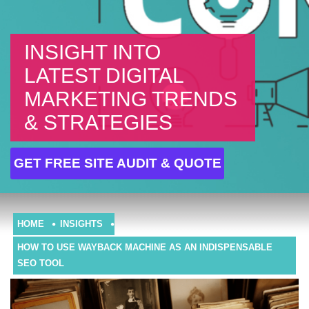
INSIGHT INTO
LATEST DIGITAL
MARKETING TRENDS
& STRATEGIES
GET FREE SITE AUDIT & QUOTE
HOME
INSIGHTS
HOW TO USE WAYBACK MACHINE AS AN INDISPENSABLE
SEO TOOL