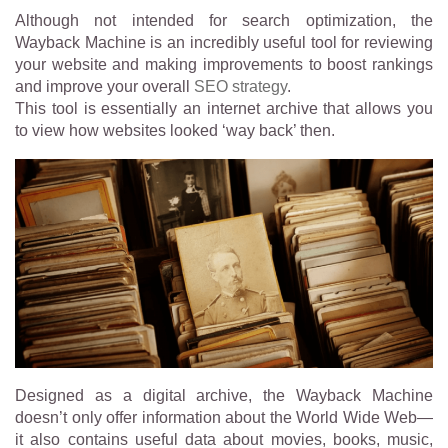
Although not intended for search optimization, the
Wayback Machine is an incredibly useful tool for reviewing
your website and making improvements to boost rankings
and improve your overall
SEO strategy
.
This tool is essentially an internet archive that allows you
to view how websites looked ‘way back’ then.
Designed as a digital archive, the Wayback Machine
doesn’t only offer information about the World Wide Web—
it also contains useful data about movies, books, music,