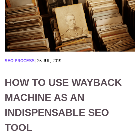
SEO PROCESS
25 JUL, 2019
HOW TO USE WAYBACK
MACHINE AS AN
INDISPENSABLE SEO
TOOL