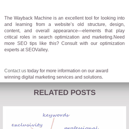
The Wayback Machine is an excellent tool for looking into
and learning from a website’s old structure, design,
content, and overall appearance—elements that play
critical roles in search optimization and marketing.Need
more SEO tips like this? Consult with our optimization
experts at SEOValley.
Contact us
today for more information on our award
winning digital marketing services and solutions.
RELATED POSTS