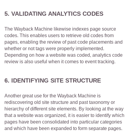
5. VALIDATING ANALYTICS CODES
The Wayback Machine likewise indexes page source
codes. This enables users to retrieve old codes from
pages, enabling the review of past code placements and
whether or not tags were properly implemented.
Depending on how a website was coded, analytics code
review is also useful when it comes to event tracking.
6. IDENTIFYING SITE STRUCTURE
Another great use for the Wayback Machine is
rediscovering old site structure and past taxonomy or
hierarchy of different site elements. By looking at the way
that a website was organized, it is easier to identify which
pages have been consolidated into particular categories
and which have been expanded to form separate pages.