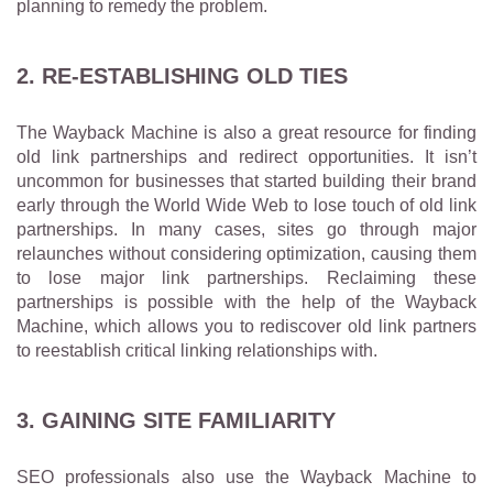
planning to remedy the problem.
2. RE-ESTABLISHING OLD TIES
The Wayback Machine is also a great resource for finding
old link partnerships and redirect opportunities. It isn’t
uncommon for businesses that started building their brand
early through the World Wide Web to lose touch of old link
partnerships. In many cases, sites go through major
relaunches without considering optimization, causing them
to lose major link partnerships. Reclaiming these
partnerships is possible with the help of the Wayback
Machine, which allows you to rediscover old link partners
to reestablish critical linking relationships with.
3. GAINING SITE FAMILIARITY
SEO professionals also use the Wayback Machine to