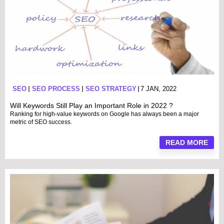
SEO
SEO PROCESS
SEO STRATEGY
7 JAN, 2022
Will Keywords Still Play an Important Role in 2022 ?
Ranking for high-value keywords on Google has always been a major
metric of SEO success.
READ MORE