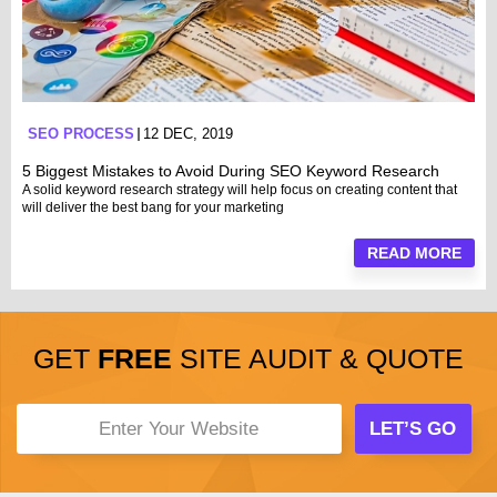
SEO PROCESS
12 DEC, 2019
5 Biggest Mistakes to Avoid During SEO Keyword Research
A solid keyword research strategy will help focus on creating content that
will deliver the best bang for your marketing
READ MORE
GET
FREE
SITE AUDIT & QUOTE