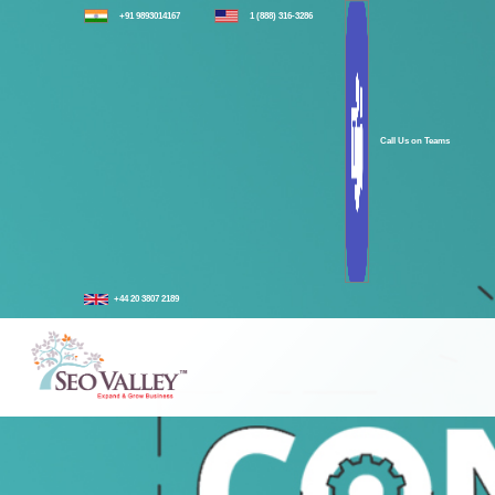
+91 9893014167
1 (888) 316-3286
Call Us on Teams
+44 20 3807 2189