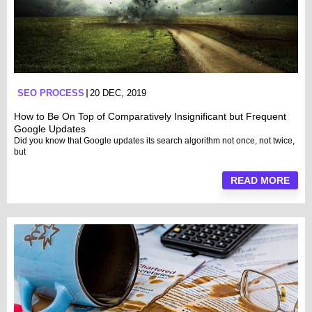
SEO PROCESS
20 DEC, 2019
How to Be On Top of Comparatively Insignificant but Frequent
Google Updates
Did you know that Google updates its search algorithm not once, not twice,
but
READ MORE