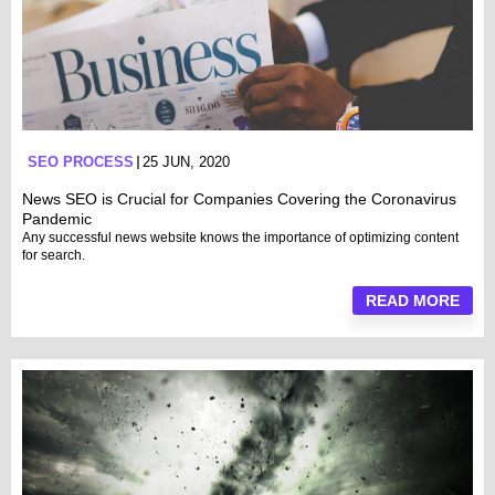
SEO PROCESS
25 JUN, 2020
News SEO is Crucial for Companies Covering the Coronavirus
Pandemic
Any successful news website knows the importance of optimizing content
for search.
READ MORE