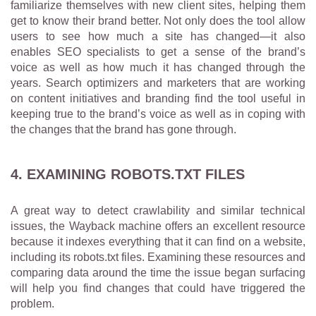
familiarize themselves with new client sites, helping them
get to know their brand better. Not only does the tool allow
users to see how much a site has changed—it also
enables SEO specialists to get a sense of the brand’s
voice as well as how much it has changed through the
years. Search optimizers and marketers that are working
on content initiatives and branding find the tool useful in
keeping true to the brand’s voice as well as in coping with
the changes that the brand has gone through.
4. EXAMINING ROBOTS.TXT FILES
A great way to detect crawlability and similar technical
issues, the Wayback machine offers an excellent resource
because it indexes everything that it can find on a website,
including its robots.txt files. Examining these resources and
comparing data around the time the issue began surfacing
will help you find changes that could have triggered the
problem.