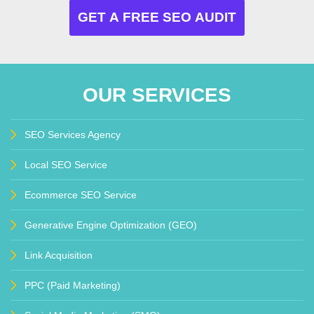
OUR SERVICES
SEO Services Agency
Local SEO Service
Ecommerce SEO Service
Generative Engine Optimization (GEO)
Link Acquisition
PPC (Paid Marketing)