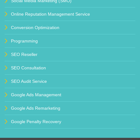
Social Media Marketing (SMO)
Online Reputation Management Service
Conversion Optimization
Programming
SEO Reseller
SEO Consultation
SEO Audit Service
Google Ads Management
Google Ads Remarketing
Google Penalty Recovery