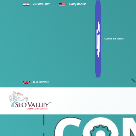
+91 9893014167
1 (888) 316-3286
Call Us on Teams
+44 20 3807 2189