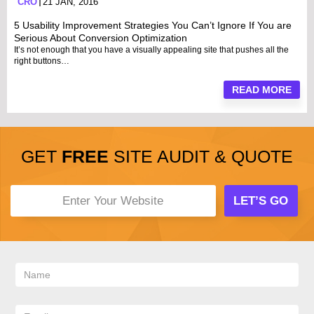
CRO
21 JAN, 2016
5 Usability Improvement Strategies You Can’t Ignore If You are
Serious About Conversion Optimization
It’s not enough that you have a visually appealing site that pushes all the
right buttons…
READ MORE
GET
FREE
SITE AUDIT & QUOTE