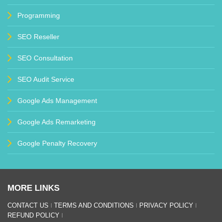
Programming
SEO Reseller
SEO Consultation
SEO Audit Service
Google Ads Management
Google Ads Remarketing
Google Penalty Recovery
MORE LINKS
CONTACT US
TERMS AND CONDITIONS
PRIVACY POLICY
REFUND POLICY