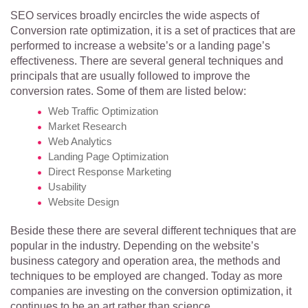
SEO services broadly encircles the wide aspects of
Conversion rate optimization, it is a set of practices that are
performed to increase a website’s or a landing page’s
effectiveness.
There are several general techniques and
principals that are usually followed to improve the
conversion rates. Some of them are listed below:
Web Traffic Optimization
Market Research
Web Analytics
Landing Page Optimization
Direct Response Marketing
Usability
Website Design
Beside these there are several different techniques that are
popular in the industry. Depending on the website’s
business category and operation area, the methods and
techniques to be employed are changed. Today as more
companies are investing on the conversion optimization, it
continues to be an art rather than science.