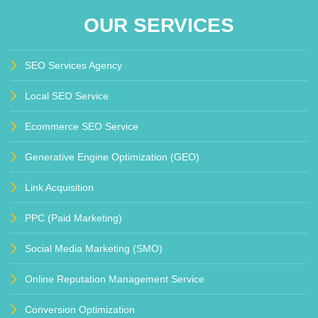
OUR SERVICES
SEO Services Agency
Local SEO Service
Ecommerce SEO Service
Generative Engine Optimization (GEO)
Link Acquisition
PPC (Paid Marketing)
Social Media Marketing (SMO)
Online Reputation Management Service
Conversion Optimization