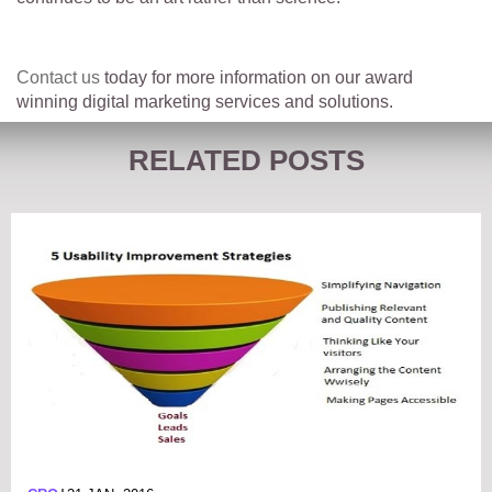
Contact us
today for more information on our award
winning digital marketing services and solutions.
RELATED POSTS