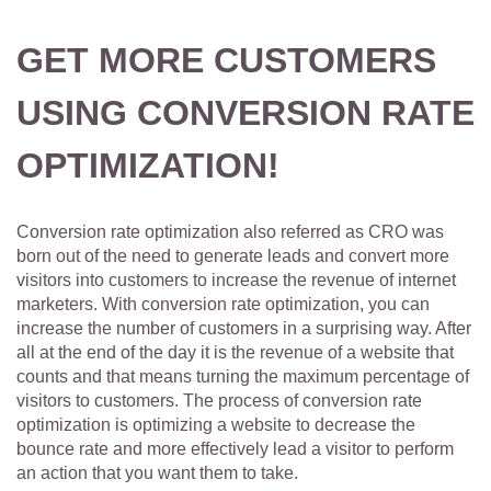
GET MORE CUSTOMERS
USING CONVERSION RATE
OPTIMIZATION!
Conversion rate optimization also referred as CRO was
born out of the need to generate leads and convert more
visitors into customers to increase the revenue of internet
marketers. With conversion rate optimization, you can
increase the number of customers in a surprising way. After
all at the end of the day it is the revenue of a website that
counts and that means turning the maximum percentage of
visitors to customers. The process of conversion rate
optimization is optimizing a website to decrease the
bounce rate and more effectively lead a visitor to perform
an action that you want them to take.