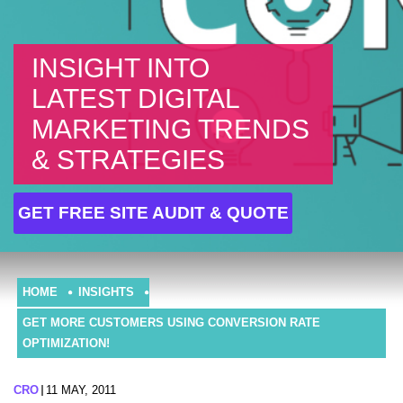
INSIGHT INTO
LATEST DIGITAL
MARKETING TRENDS
& STRATEGIES
GET FREE SITE AUDIT & QUOTE
HOME
INSIGHTS
GET MORE CUSTOMERS USING CONVERSION RATE
OPTIMIZATION!
CRO
11 MAY, 2011