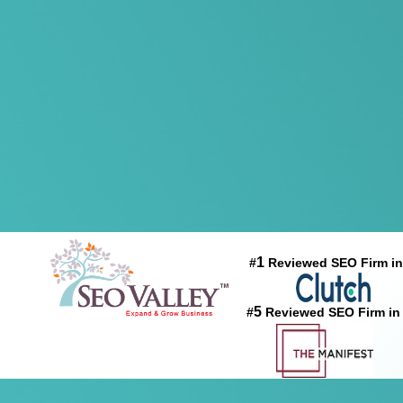
1
#
Reviewed SEO Firm in
5
#
Reviewed SEO Firm in