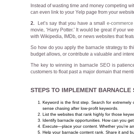
Instead of wasting time and money competing with
can even link to your Yelp page from your websit
2.
Let’s say that you have a small
e-commerce 
movie, ‘Harry Potter.’ It would be great if your 
with Wikipedia, IMDb, or news websites that featur
So how do you apply the barnacle strategy to thi
budget allows, or contribute a valuable and intere
The key to winning in barnacle SEO is patience. 
customers to float past a major domain that ment
STEPS TO IMPLEMENT BARNACLE
Keyword is the first step. Search for extremely 
sense chasing after low-profit keywords.
List the websites that rank highly for those keyw
Identify barnacle opportunities. How can you get
Execute—place your content. Whether you’re answ
Help your barnacle content rank. Share it and buil