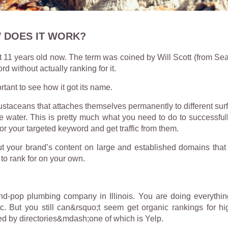
 DOES IT WORK?
st 11 years old now. The term was coined by Will Scott (from Sea
ord without actually ranking for it.
ortant to see how it got its name.
ustaceans that attaches themselves permanently to different sur
om the water. This is pretty much what you need to do to succes
for your targeted keyword and get traffic from them.
t your brand’s content on large and established domains that
to rank for on your own.
-pop plumbing company in Illinois. You are doing everythin
. But you still can&rsquo;t seem get organic rankings for hi
d by directories&mdash;one of which is Yelp.