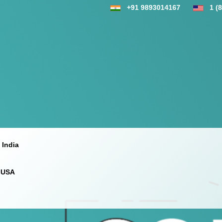
+91 9893014167
1 (
 India
 USA