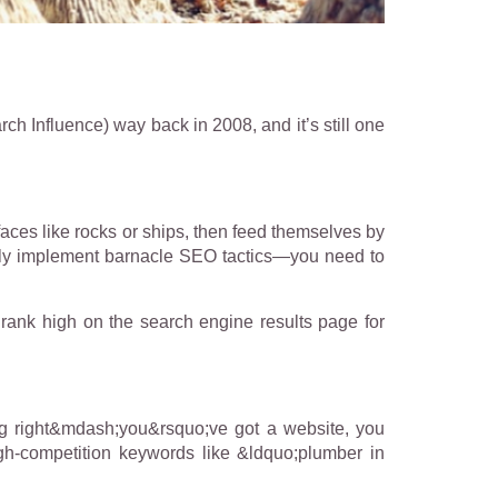
rch Influence) way back in 2008, and it’s still one
faces like rocks or ships, then feed themselves by
sfully implement barnacle SEO tactics—you need to
 rank high on the search engine results page for
g right&mdash;you&rsquo;ve got a website, you
gh-competition keywords like &ldquo;plumber in