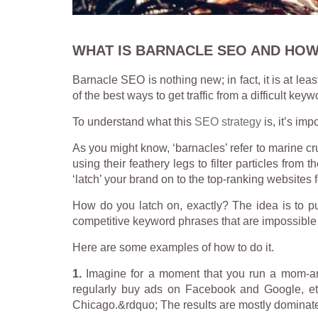
WHAT IS BARNACLE SEO AND HOW
Barnacle SEO is nothing new; in fact, it is at lea
of the best ways to get traffic from a difficult keyw
To understand what this
SEO strategy
is, it’s imp
As you might know, ‘barnacles’ refer to marine cr
using their feathery legs to filter particles fr
‘latch’ your brand on to the top-ranking websites 
How do you latch on, exactly? The idea is to pu
competitive keyword phrases that are impossible 
Here are some examples of how to do it.
1.
Imagine for a moment that you run a mom-and
regularly buy ads on Facebook and Google, etc
Chicago.&rdquo; The results are mostly dominate