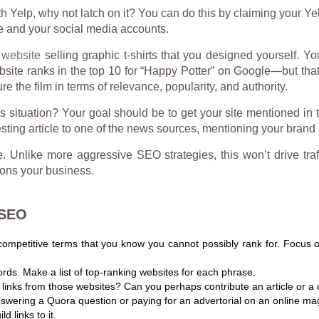
 Yelp, why not latch on it? You can do this by claiming your Ye
e and your social media accounts.
website
selling graphic t-shirts that you designed yourself. Yo
website ranks in the top 10 for “Happy Potter” on Google—but tha
e the film in terms of relevance, popularity, and authority.
s situation? Your goal should be to get your site mentioned in
sting article to one of the news sources, mentioning your brand a
Unlike more aggressive SEO strategies, this won’t drive traffi
ions your business.
 SEO
competitive terms that you know you cannot possibly rank for. Focus on
ords. Make a list of top-ranking websites for each phrase.
 links from those websites? Can you perhaps contribute an article or a u
ering a Quora question or paying for an advertorial on an online maga
d links to it.