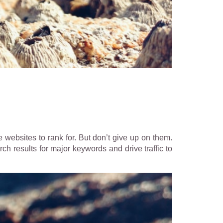
 websites to rank for. But don’t give up on them.
ch results for major keywords and drive traffic to