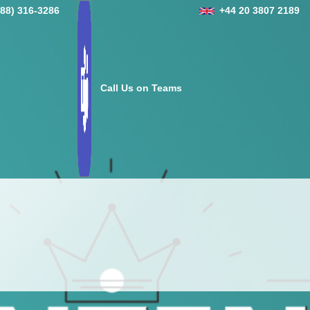
888) 316-3286
+44 20 3807 2189
Call Us on Teams