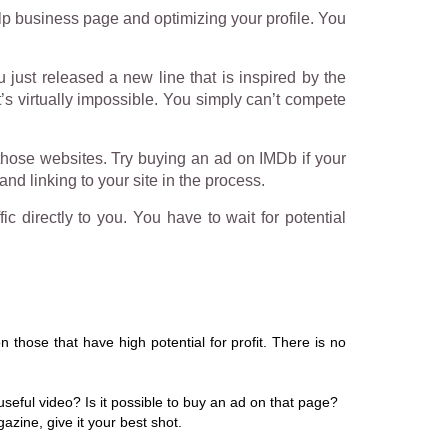
lp business page and optimizing your profile. You
u just released a new line that is inspired by the
t’s virtually impossible. You simply can’t compete
 those websites. Try buying an ad on IMDb if your
nd linking to your site in the process.
c directly to you. You have to wait for potential
 those that have high potential for profit. There is no
seful video? Is it possible to buy an ad on that page?
zine, give it your best shot.