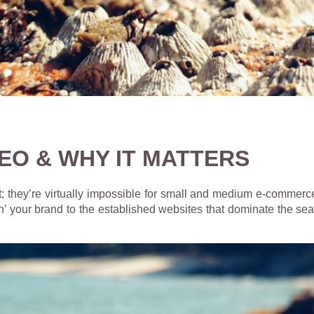
EO & WHY IT MATTERS
; they’re virtually impossible for small and medium e-commerce
ch’ your brand to the established websites that dominate the sear