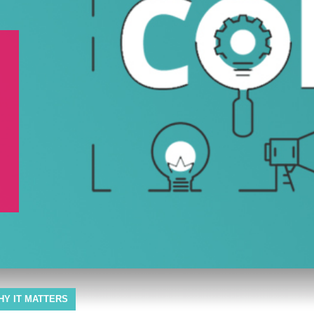
HY IT MATTERS