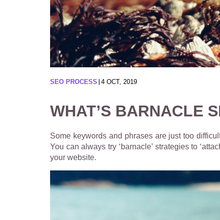
SEO PROCESS
4 OCT, 2019
WHAT’S BARNACLE S
Some keywords and phrases are just too difficult
You can always try ‘barnacle’ strategies to ‘atta
your website.