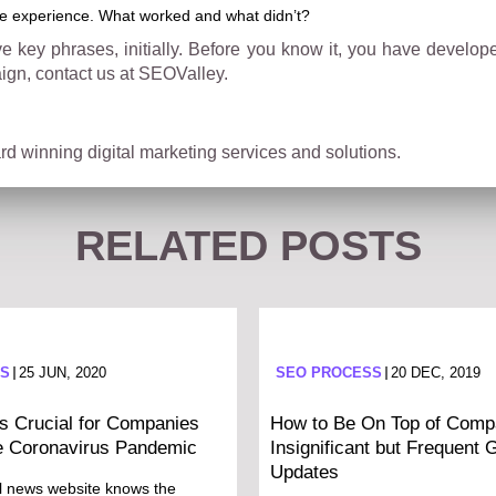
he experience. What worked and what didn’t?
ive key phrases, initially. Before you know it, you have develo
ign, contact us at SEOValley.
d winning digital marketing services and solutions.
RELATED POSTS
SS
25 JUN, 2020
SEO PROCESS
20 DEC, 2019
 Crucial for Companies
How to Be On Top of Compa
e Coronavirus Pandemic
Insignificant but Frequent 
Updates
l news website knows the