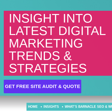
INSIGHT INTO
LATEST DIGITAL
MARKETING
TRENDS &
STRATEGIES
GET FREE SITE AUDIT & QUOTE
HOME
INSIGHTS
WHAT’S BARNACLE SEO & W