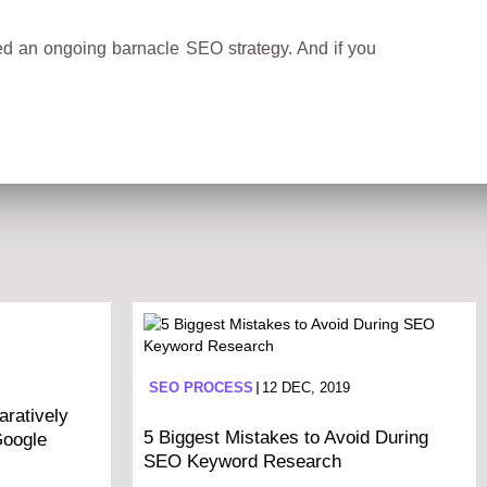
ped an ongoing barnacle SEO strategy. And if you
SEO PROCESS
12 DEC, 2019
ratively
5 Biggest Mistakes to Avoid During
Google
SEO Keyword Research