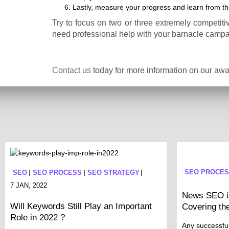
Lastly, measure your progress and learn from t
Try to focus on two or three extremely competit
need professional help with your barnacle campa
Contact us
today for more information on our awar
SEO PROCE
SEO
SEO PROCESS
SEO STRATEGY
7 JAN, 2022
News SEO is
Will Keywords Still Play an Important
Covering th
Role in 2022 ?
Any successfu