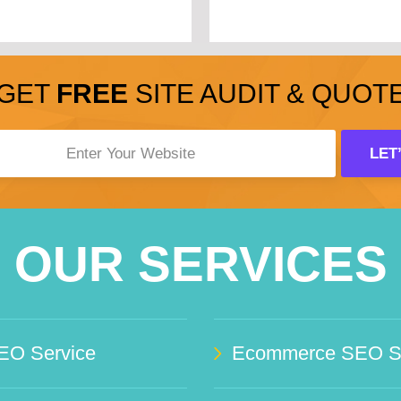
GET
FREE
SITE AUDIT & QUOT
OUR SERVICES
EO Service
Ecommerce SEO Se