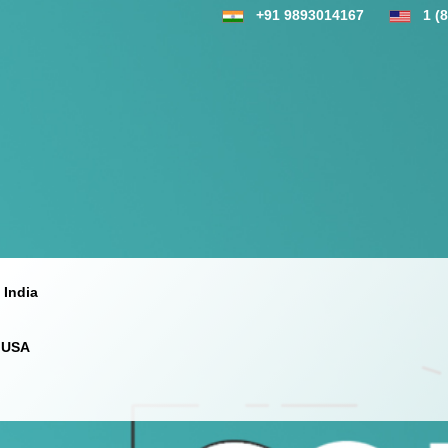
+91 9893014167
1 (
 India
 USA