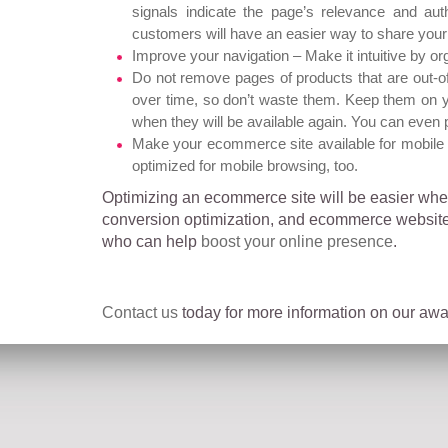
signals indicate the page’s relevance and aut
customers will have an easier way to share your 
Improve your navigation – Make it intuitive by or
Do not remove pages of products that are out-o
over time, so don’t waste them. Keep them on y
when they will be available again. You can even 
Make your ecommerce site available for mobile 
optimized for mobile browsing, too.
Optimizing an ecommerce site will be easier when
conversion optimization, and ecommerce website 
who can help
boost your online presence
.
Contact us
today for more information on our awar