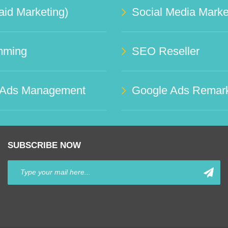
id Marketing)
mming
SEO Reseller
 Ads Management
Google Ads Remark
SUBSCRIBE NOW