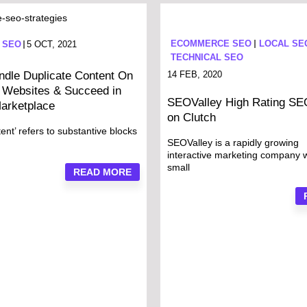
ECOMMERCE SEO
LOCAL SE
 SEO
5 OCT, 2021
TECHNICAL SEO
14 FEB, 2020
dle Duplicate Content On
Websites & Succeed in
SEOValley High Rating S
Marketplace
on Clutch
ent’ refers to substantive blocks
SEOValley is a rapidly growing
interactive marketing company 
small
READ MORE