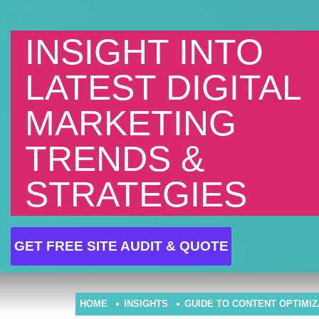
INSIGHT INTO
LATEST DIGITAL
MARKETING
TRENDS &
STRATEGIES
GET FREE SITE AUDIT & QUOTE
HOME
INSIGHTS
GUIDE TO CONTENT OPTIMI