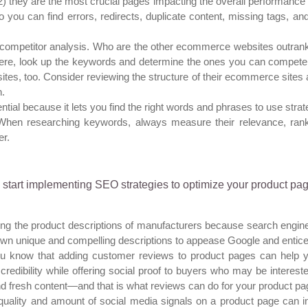
2) they are the most crucial pages impacting the overall performance 
o you can find errors, redirects, duplicate content, missing tags, a
competitor analysis. Who are the other ecommerce websites outrankin
there, look up the keywords and determine the ones you can compete
 sites, too. Consider reviewing the structure of their ecommerce sites 
n.
l because it lets you find the right words and phrases to use strateg
When researching keywords, always measure their relevance, ranki
er.
start implementing SEO strategies to optimize your product pag
ing the product descriptions of manufacturers because search engin
 own unique and compelling descriptions to appease Google and entic
u know that adding customer reviews to product pages can help y
redibility while offering social proof to buyers who may be intere
nd fresh content—and that is what reviews can do for your product pa
uality and amount of social media signals on a product page can i