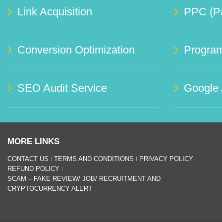
Link Acquisition
PPC (Pa
Conversion Optimization
Progra
SEO Audit Service
Google
MORE LINKS
CONTACT US
TERMS AND CONDITIONS
PRIVACY POLICY
REFUND POLICY
SCAM – FAKE REVIEW/ JOB/ RECRUITMENT AND
CRYPTOCURRENCY ALERT