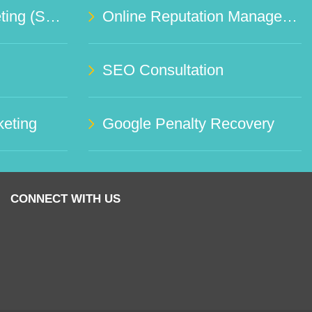
Social Media Marketing (SMO)
Online Reputation Management Service
SEO Consultation
eting
Google Penalty Recovery
CONNECT WITH US