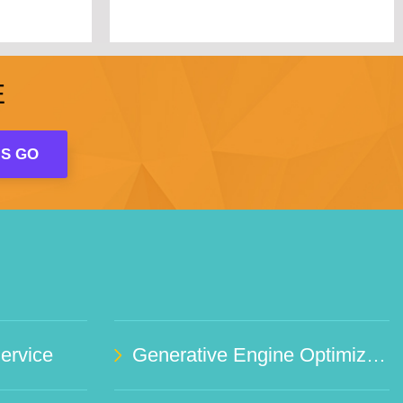
E
rvice
Generative Engine Optimization (GEO)