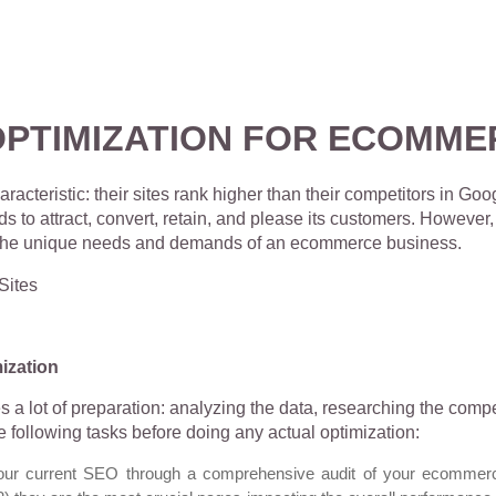
OPTIMIZATION FOR ECOMME
eristic: their sites rank higher than their competitors in Goog
eds to attract, convert, retain, and please its customers. Howeve
s the unique needs and demands of an ecommerce business.
ization
s a lot of preparation: analyzing the data, researching the co
e following tasks before doing any actual optimization:
our current SEO through a comprehensive audit of your ecommerce