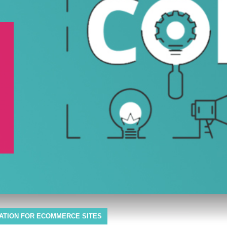
ZATION FOR ECOMMERCE SITES