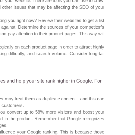
of your website. There are tools you can use to crawl
nd other issues that may be affecting the SEO of your
g you right now? Review their websites to get a list
 against. Determine the sources of your competitor’s
and pay attention to their product pages. This way will
ically on each product page in order to attract highly
ng difficulty, and search volume. Consider
long-tail
es and help your site rank higher in Google. For
es may treat them as duplicate content—and this can
e customers.
ou convert up to 58% more visitors and boost your
sted in the product. Remember that Google recognizes
ges.
nfluence your Google ranking. This is because those