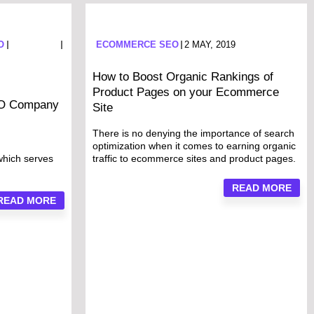
O
ECOMMERCE SEO
2 MAY, 2019
How to Boost Organic Rankings of
Product Pages on your Ecommerce
EO Company
Site
There is no denying the importance of search
optimization when it comes to earning organic
which serves
traffic to ecommerce sites and product pages.
READ MORE
READ MORE