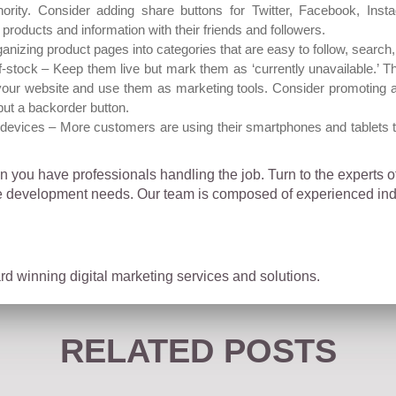
hority. Consider adding share buttons for Twitter, Facebook, Inst
products and information with their friends and followers.
ganizing product pages into categories that are easy to follow, search
f-stock – Keep them live but mark them as ‘currently unavailable.’
our website and use them as marketing tools. Consider promoting a s
put a backorder button.
devices – More customers are using their smartphones and tablets 
 you have professionals handling the job. Turn to the experts 
development needs. Our team is composed of experienced indiv
d winning digital marketing services and solutions.
RELATED POSTS