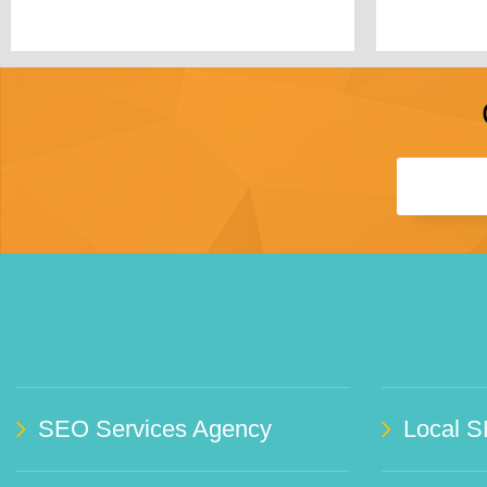
SEO Services Agency
Local S