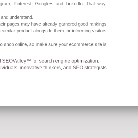
agram, Pinterest, Google+, and LinkedIn. That way,
, and understand.
 Their pages may have already garnered good rankings
imilar product alongside them, or informing visitors
to shop online, so make sure your ecommerce site is
of SEOValley™ for search engine optimization,
iduals, innovative thinkers, and SEO strategists