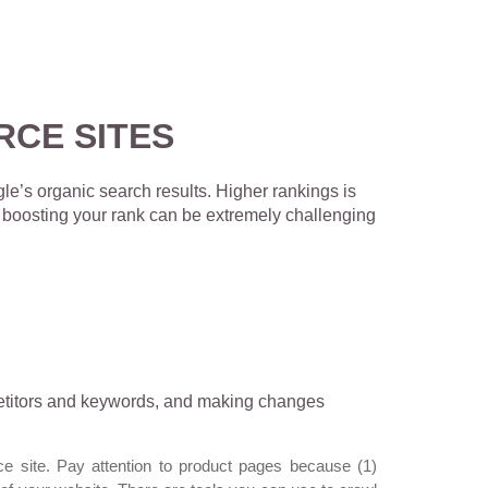
RCE SITES
le’s organic search results. Higher rankings is
r, boosting your rank can be extremely challenging
mpetitors and keywords, and making changes
 site. Pay attention to product pages because (1)