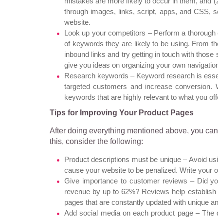
mistakes are more likely to occur in them, and (
through images, links, script, apps, and CSS, s
website.
Look up your competitors – Perform a thorough 
of keywords they are likely to be using. From 
inbound links and try getting in touch with those
give you ideas on organizing your own navigatio
Research keywords – Keyword research is essentia
targeted customers and increase conversion. 
keywords
that are highly relevant to what you off
Tips for Improving Your Product Pages
After doing everything mentioned above, you can 
this, consider the following:
Product descriptions must be unique – Avoid us
cause your website to be penalized. Write your
Give importance to customer reviews – Did yo
revenue by up to 62%? Reviews help establish c
pages that are constantly updated with unique a
Add social media on each product page – The q