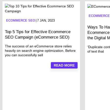
ECOMMERCE
ECOMMERCE SEO
7 JAN, 2023
Ways To Han
Top 5 Tips for Effective Ecommerce
Ecommerce 
SEO Campaign (eCommerce SEO)
the Digital 
The success of an eCommerce store relies
‘Duplicate cont
heavily on search engine optimization. Before
of text that
you can successfully sell
READ MORE