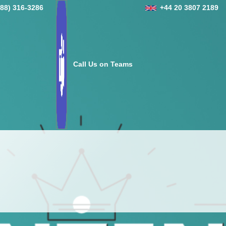
888) 316-3286
+44 20 3807 2189
Call Us on Teams