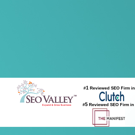
1
#
Reviewed SEO Firm in
5
#
Reviewed SEO Firm in