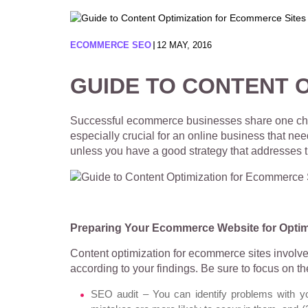
ECOMMERCE SEO
12 MAY, 2016
GUIDE TO CONTENT 
Successful ecommerce businesses share one charact
especially crucial for an online business that ne
unless you have a good strategy that addresse
Preparing Your Ecommerce Website for Optim
Content optimization for ecommerce sites involve
according to your findings. Be sure to focus on th
SEO audit – You can identify problems with y