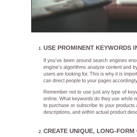
USE PROMINENT KEYWORDS I
If you’ve been around search engines eno
engine’s algorithms analyze content and try
users are looking for. This is why it is im
can direct people to your pages accordingly
Remember not to use just any type of keywo
online. What keywords do they use while re
to purchase or subscribe to your products 
descriptions, and within actual product desc
CREATE UNIQUE, LONG-FORM 