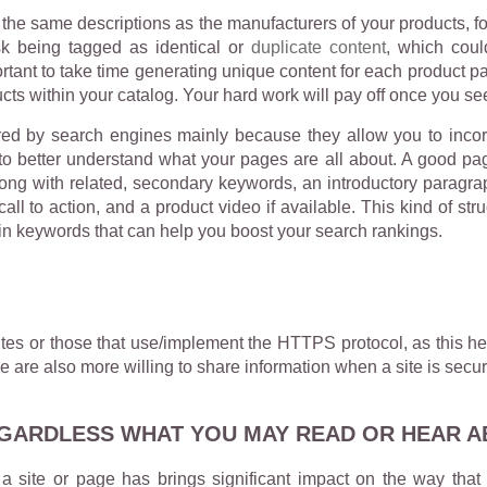
he same descriptions as the manufacturers of your products, for
isk being tagged as identical or
duplicate content
, which coul
portant to take time generating unique content for each product 
cts within your catalog. Your hard work will pay off once you s
ared by search engines mainly because they allow you to inco
to better understand what your pages are all about. A good pa
ng with related, secondary keywords, an introductory paragraph 
all to action, and a product video if available. This kind of s
in keywords that can help you boost your search rankings.
tes or those that use/implement the HTTPS protocol, as this hel
e are also more willing to share information when a site is secur
EGARDLESS WHAT YOU MAY READ OR HEAR AB
a site or page has brings significant impact on the way that