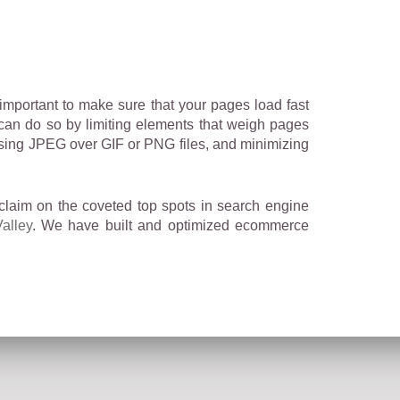
 important to make sure that your pages load fast
 can do so by limiting elements that weigh pages
oosing JPEG over GIF or PNG files, and minimizing
claim on the coveted top spots in search engine
alley
. We have built and optimized ecommerce