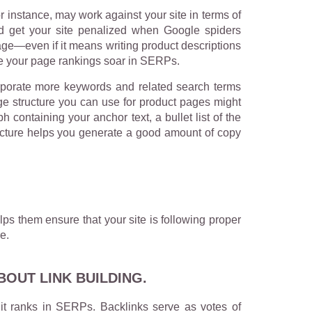
 instance, may work against your site in terms of
d get your site penalized when Google spiders
page—even if it means writing product descriptions
ee your page rankings soar in SERPs.
rporate more keywords and related search terms
ge structure you can use for product pages might
containing your anchor text, a bullet list of the
tructure helps you generate a good amount of copy
ps them ensure that your site is following proper
e.
OUT LINK BUILDING.
 it ranks in SERPs. Backlinks serve as votes of