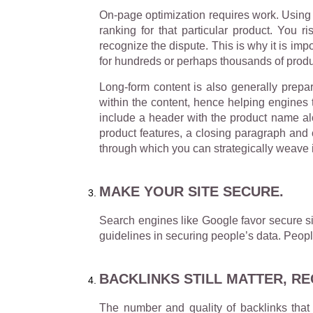
On-page optimization requires work. Using t
ranking for that particular product. You r
recognize the dispute. This is why it is im
for hundreds or perhaps thousands of produ
Long-form content is also generally prep
within the content, hence helping engines 
include a header with the product name alo
product features, a closing paragraph and c
through which you can strategically weave 
MAKE YOUR SITE SECURE.
Search engines like Google favor secure si
guidelines in securing people’s data. Peopl
BACKLINKS STILL MATTER, R
The number and quality of backlinks that 