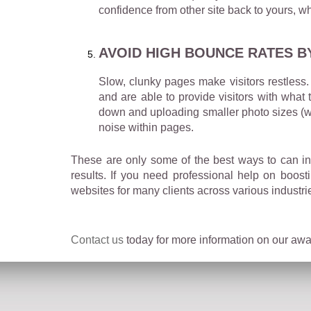
confidence from other site back to yours, wh
AVOID HIGH BOUNCE RATES B
Slow, clunky pages make visitors restless. 
and are able to provide visitors with what
down and uploading smaller photo sizes (wi
noise within pages.
These are only some of the best ways to can in
results. If you need professional help on boos
websites for many clients across various industri
Contact us
today for more information on our awar