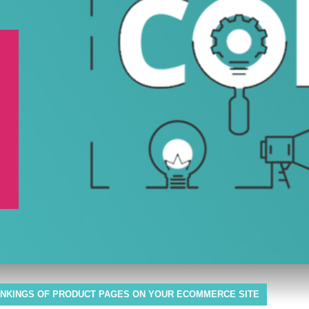
NKINGS OF PRODUCT PAGES ON YOUR ECOMMERCE SITE