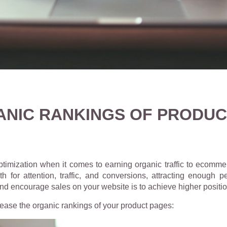
NIC RANKINGS OF PRODUC
ptimization when it comes to earning organic traffic to ecomm
 for attention, traffic, and conversions, attracting enough
 and encourage sales on your website is to achieve higher posit
ease the organic rankings of your product pages: