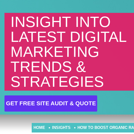
INSIGHT INTO
LATEST DIGITAL
MARKETING
TRENDS &
STRATEGIES
GET FREE SITE AUDIT & QUOTE
HOME
INSIGHTS
HOW TO BOOST ORGANIC RA