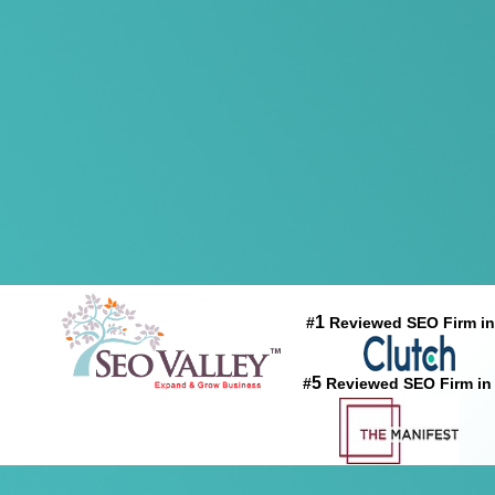
1
#
Reviewed SEO Firm in
5
#
Reviewed SEO Firm in