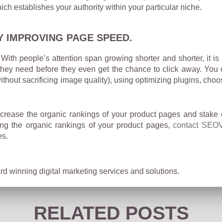
ich establishes your authority within your particular niche.
Y IMPROVING PAGE SPEED.
With people’s attention span growing shorter and shorter, it is
 they need before they even get the chance to click away. You
thout sacrificing image quality), using optimizing plugins, ch
crease the organic rankings of your product pages and stake 
ting the organic rankings of your product pages,
contact SEOV
es.
d winning digital marketing services and solutions.
RELATED POSTS