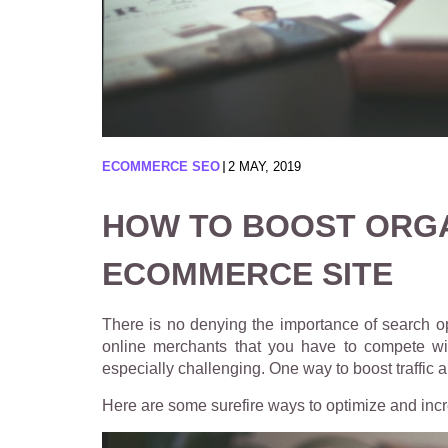
ECOMMERCE SEO
2 MAY, 2019
HOW TO BOOST ORGA
ECOMMERCE SITE
There is no denying the importance of search o
online merchants that you have to compete with
especially challenging. One way to boost traffic
Here are some surefire ways to optimize and incr