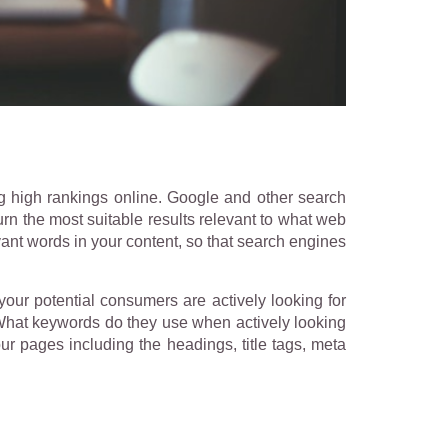
g high rankings online. Google and other search
urn the most suitable results relevant to what web
vant words in your content, so that search engines
your potential consumers are actively looking for
 What keywords do they use when actively looking
ur pages including the headings, title tags, meta