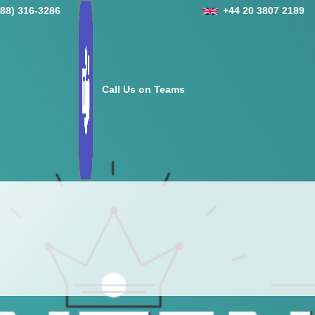
888) 316-3286
+44 20 3807 2189
Call Us on Teams