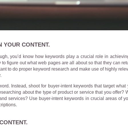
N YOUR CONTENT.
ugh, you’d know how keywords play a crucial role in achievin
 to figure out what web pages are all about so that they can ret
portant to do proper keyword research and make use of highly rele
.
rd. Instead, shoot for buyer-intent keywords that target what 
searching about the type of product or service that you offer?
and services? Use buyer-intent keywords in crucial areas of yo
riptions.
CONTENT.