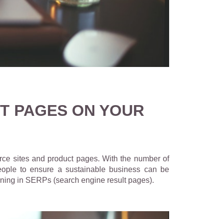
T PAGES ON YOUR
erce sites and product pages.
With the number of
 people to ensure a sustainable business can be
ioning in SERPs (search engine result pages).