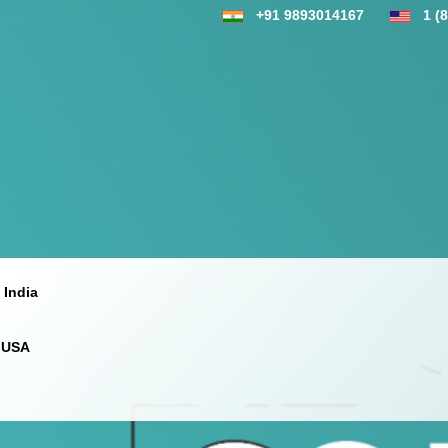
+91 9893014167
1 (
 India
 USA