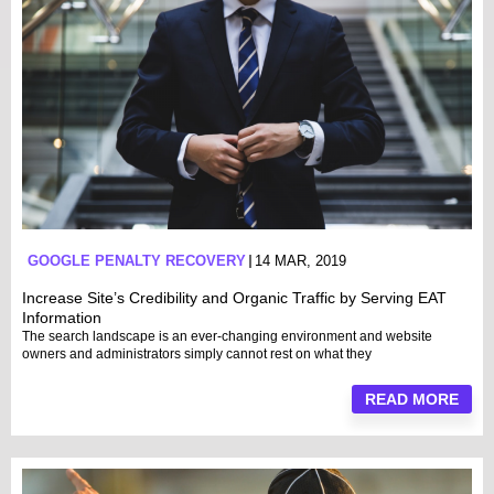
GOOGLE PENALTY RECOVERY
14 MAR, 2019
Increase Site’s Credibility and Organic Traffic by Serving EAT
Information
The search landscape is an ever-changing environment and website
owners and administrators simply cannot rest on what they
READ MORE