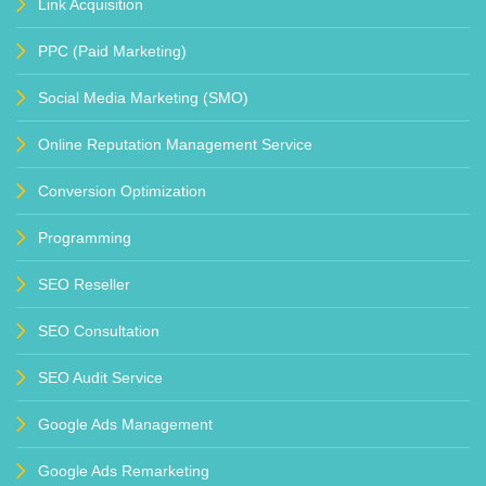
Link Acquisition
PPC (Paid Marketing)
Social Media Marketing (SMO)
Online Reputation Management Service
Conversion Optimization
Programming
SEO Reseller
SEO Consultation
SEO Audit Service
Google Ads Management
Google Ads Remarketing