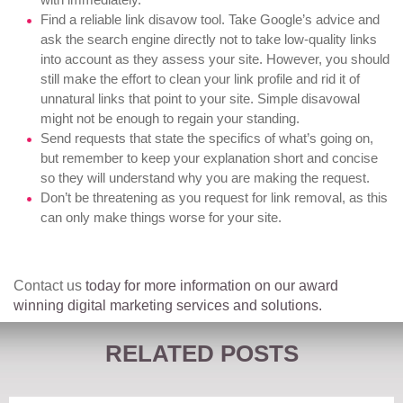
Find a reliable link disavow tool
. Take Google’s advice and
ask the search engine directly not to take low-quality links
into account as they assess your site. However, you should
still make the effort to clean your link profile and rid it of
unnatural links that point to your site. Simple disavowal
might not be enough to regain your standing.
Send requests that state the specifics of what’s going on,
but remember to keep your explanation short and concise
so they will understand why you are making the request.
Don’t be threatening as you request for link removal, as this
can only make things worse for your site.
Contact us
today for more information on our award
winning digital marketing services and solutions.
RELATED POSTS