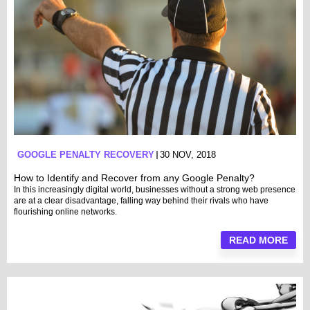
GOOGLE PENALTY RECOVERY
30 NOV, 2018
How to Identify and Recover from any Google Penalty?
In this increasingly digital world, businesses without a strong web presence
are at a clear disadvantage, falling way behind their rivals who have
flourishing online networks.
READ MORE