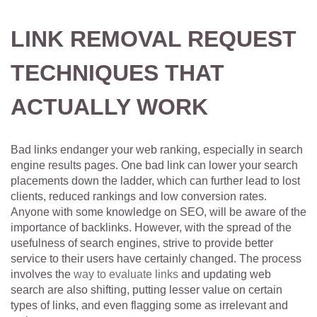
LINK REMOVAL REQUEST
TECHNIQUES THAT
ACTUALLY WORK
Bad links endanger your web ranking, especially in search
engine results pages. One bad link can lower your search
placements down the ladder, which can further lead to lost
clients, reduced rankings and low conversion rates.
Anyone with some knowledge on SEO, will be aware of the
importance of backlinks. However, with the spread of the
usefulness of search engines, strive to provide better
service to their users have certainly changed. The process
involves the
way to evaluate links
and updating web
search are also shifting, putting lesser value on certain
types of links, and even flagging some as irrelevant and