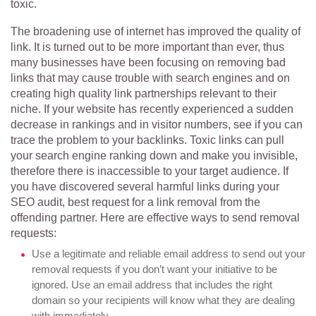
toxic.
The broadening use of internet has improved the quality of
link. It is turned out to be more important than ever, thus
many businesses have been focusing on removing bad
links that may cause trouble with search engines and on
creating high quality link partnerships relevant to their
niche. If your website has recently experienced a sudden
decrease in rankings and in visitor numbers, see if you can
trace the problem to your backlinks. Toxic links can pull
your search engine ranking down and make you invisible,
therefore there is inaccessible to your target audience. If
you have discovered several harmful links during your
SEO audit, best request for a link removal from the
offending partner. Here are effective ways to send removal
requests:
Use a legitimate and reliable email address to send out your
removal requests if you don’t want your initiative to be
ignored. Use an email address that includes the right
domain so your recipients will know what they are dealing
with immediately.