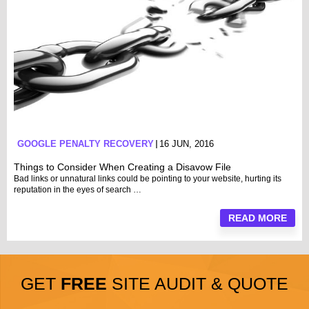
GOOGLE PENALTY RECOVERY
16 JUN, 2016
Things to Consider When Creating a Disavow File
Bad links or unnatural links could be pointing to your website, hurting its
reputation in the eyes of search …
READ MORE
GET
FREE
SITE AUDIT & QUOTE