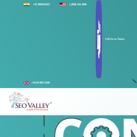
+91 9893014167
1 (888) 316-3286
Call Us on Teams
+44 20 3807 2189