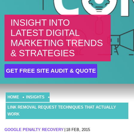
INSIGHT INTO
LATEST DIGITAL
MARKETING TRENDS
& STRATEGIES
GET FREE SITE AUDIT & QUOTE
HOME
INSIGHTS
LINK REMOVAL REQUEST TECHNIQUES THAT ACTUALLY
WORK
GOOGLE PENALTY RECOVERY
18 FEB, 2015