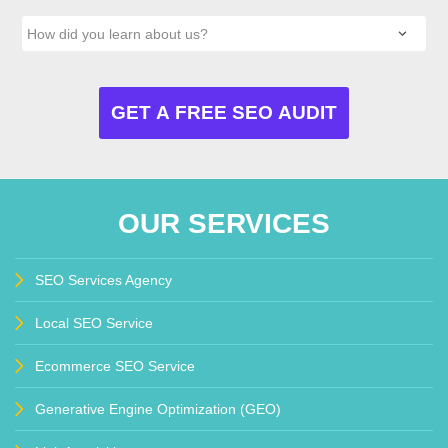
OUR SERVICES
SEO Services Agency
Local SEO Service
Ecommerce SEO Service
Generative Engine Optimization (GEO)