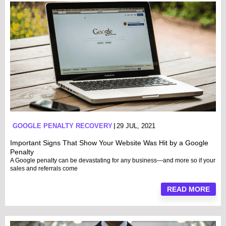
GOOGLE PENALTY RECOVERY
29 JUL, 2021
Important Signs That Show Your Website Was Hit by a Google
Penalty
A Google penalty can be devastating for any business—and more so if your
sales and referrals come
READ MORE