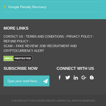
Google Penalty Recovery
MORE LINKS
CONTACT US
TERMS AND CONDITIONS
PRIVACY POLICY
REFUND POLICY
SCAM – FAKE REVIEW/ JOB/ RECRUITMENT AND
CRYPTOCURRENCY ALERT
SUBSCRIBE NOW
CONNECT WITH US
© SEOVALLEY™ SOLUTIONS PRIVATE LIMITED. ALL RIGHTS RESERVED