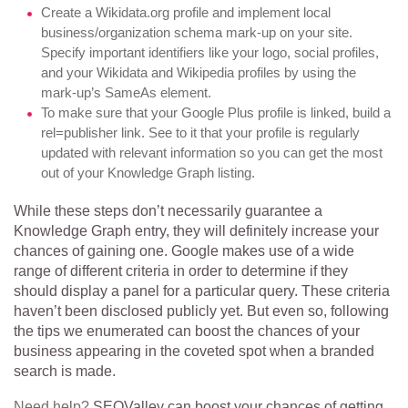
Create a Wikidata.org profile and implement local
business/organization schema mark-up on your site.
Specify important identifiers like your logo, social profiles,
and your Wikidata and Wikipedia profiles by using the
mark-up’s SameAs element.
To make sure that your Google Plus profile is linked, build a
rel=publisher link. See to it that your profile is regularly
updated with relevant information so you can get the most
out of your Knowledge Graph listing.
While these steps don’t necessarily guarantee a
Knowledge Graph entry, they will definitely increase your
chances of gaining one. Google makes use of a wide
range of different criteria in order to determine if they
should display a panel for a particular query. These criteria
haven’t been disclosed publicly yet. But even so, following
the tips we enumerated can boost the chances of your
business appearing in the coveted spot when a branded
search is made.
Need help?
SEOValley can boost your chances of getting