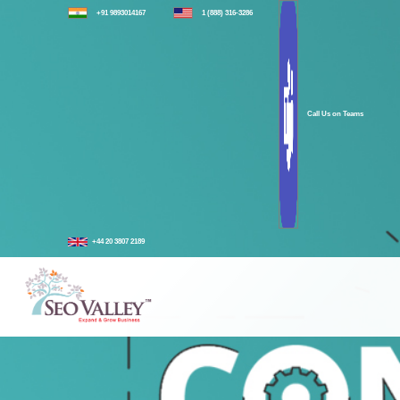
+91 9893014167
1 (888) 316-3286
Call Us on Teams
+44 20 3807 2189