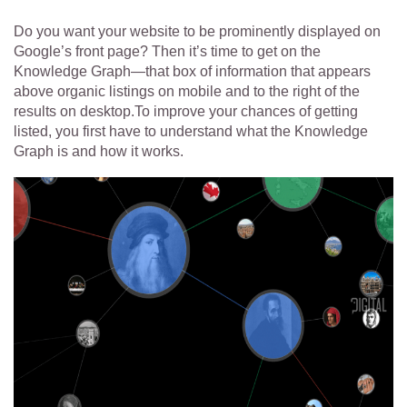
Do you want your website to be prominently displayed on
Google’s front page? Then it’s time to get on the
Knowledge
Graph—that box of information that appears
above organic listings on mobile and to the right of the
results on desktop.To improve your chances of getting
listed, you first have to understand what the Knowledge
Graph is and how it works.