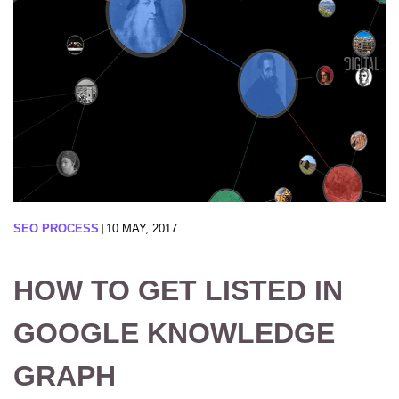
SEO PROCESS
10 MAY, 2017
HOW TO GET LISTED IN
GOOGLE KNOWLEDGE
GRAPH