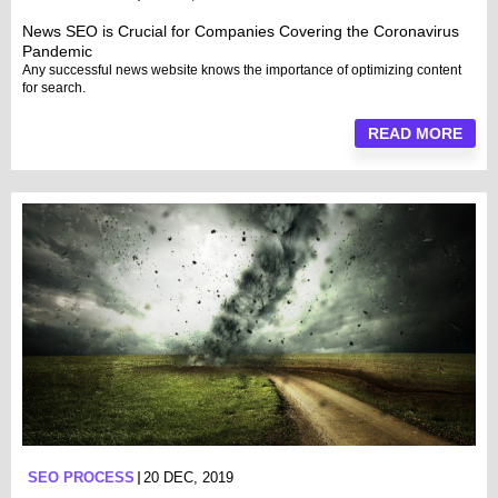
News SEO is Crucial for Companies Covering the Coronavirus
Pandemic
Any successful news website knows the importance of optimizing content
for search.
READ MORE
SEO PROCESS
20 DEC, 2019