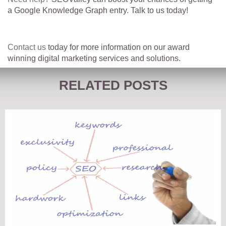
a Google Knowledge Graph entry. Talk to us today!
Contact us
today for more information on our award
winning digital marketing services and solutions.
RELATED POSTS