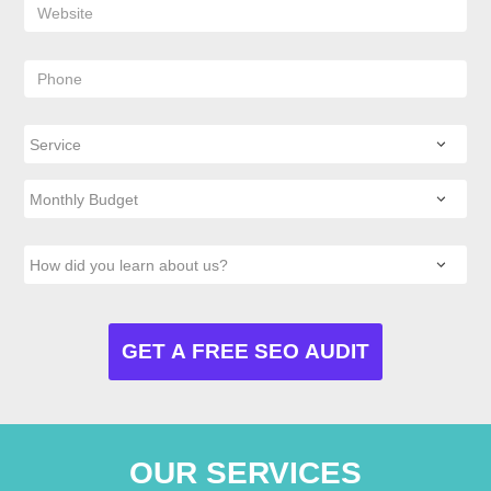
OUR SERVICES