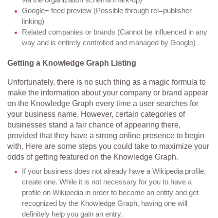
Google+ feed preview (Possible through rel=publisher
linking)
Related companies or brands (Cannot be influenced in any
way and is entirely controlled and managed by Google)
Getting a Knowledge Graph Listing
Unfortunately, there is no such thing as a magic formula to
make the information about your company or brand appear
on the Knowledge Graph every time a user searches for
your business name. However, certain categories of
businesses stand a fair chance of appearing there,
provided that they have a strong online presence to begin
with. Here are some steps you could take to maximize your
odds of getting featured on the Knowledge Graph.
If your business does not already have a Wikipedia profile,
create one. While it is not necessary for you to have a
profile on Wikipedia in order to become an entity and get
recognized by the Knowledge Graph, having one will
definitely help you gain an entry.