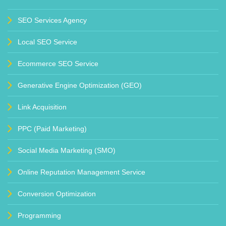
SEO Services Agency
Local SEO Service
Ecommerce SEO Service
Generative Engine Optimization (GEO)
Link Acquisition
PPC (Paid Marketing)
Social Media Marketing (SMO)
Online Reputation Management Service
Conversion Optimization
Programming