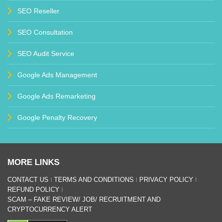
SEO Reseller
SEO Consultation
SEO Audit Service
Google Ads Management
Google Ads Remarketing
Google Penalty Recovery
MORE LINKS
CONTACT US
TERMS AND CONDITIONS
PRIVACY POLICY
REFUND POLICY
SCAM – FAKE REVIEW/ JOB/ RECRUITMENT AND
CRYPTOCURRENCY ALERT