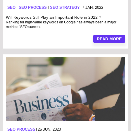
SEO
SEO PROCESS
SEO STRATEGY
7 JAN, 2022
Will Keywords Still Play an Important Role in 2022 ?
Ranking for high-value keywords on Google has always been a major
metric of SEO success.
READ MORE
SEO PROCESS
25 JUN, 2020