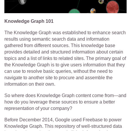
Knowledge Graph 101
The Knowledge Graph was established to enhance search
results using semantic search data and information
gathered from different sources. This knowledge base
provides detailed and structured information about certain
topics and a list of links to related sites. The primary goal of
the Knowledge Graph is to give users information that they
can use to resolve basic queries, without the need to
navigate to another site to procure and assemble the
information on their own.
So where does Knowledge Graph content come from—and
how do you leverage these sources to ensure a better
representation of your company?
Before December 2014, Google used Freebase to power
Knowledge Graph. This repository of well-structured data