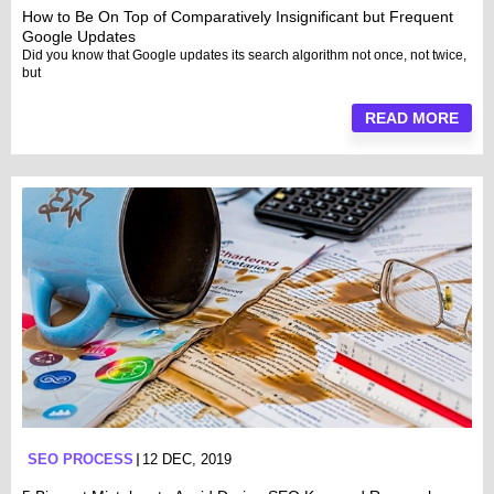
How to Be On Top of Comparatively Insignificant but Frequent
Google Updates
Did you know that Google updates its search algorithm not once, not twice,
but
READ MORE
SEO PROCESS
12 DEC, 2019