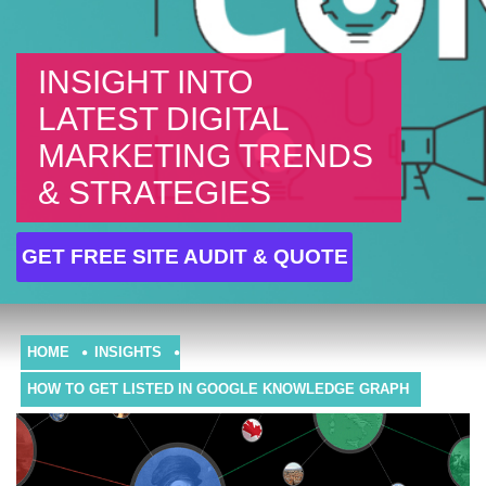
INSIGHT INTO
LATEST DIGITAL
MARKETING TRENDS
& STRATEGIES
GET FREE SITE AUDIT & QUOTE
HOME
INSIGHTS
HOW TO GET LISTED IN GOOGLE KNOWLEDGE GRAPH