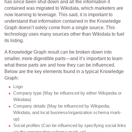
has since been shut down and all the information it
contained was migrated to Wikidata, which marketers are
now learning to leverage. This said, it is important to
understand that information contained in the Knowledge
Graph doesn’t solely come from a single source. This
technology uses many sources other than Wikidata to fuel
its listing.
A Knowledge Graph result can be broken down into
smaller, more digestible parts—and it’s important to learn
what these parts are and how they can be influenced.
Below are the key elements found in a typical Knowledge
Graph:
Logo
Company type (May be influenced by either Wikipedia or
Wikidata)
Company details (May be influenced by Wikipedia,
Wikidata, and local business/organization schema mark-
up)
Social profiles (Can be influenced by specifying social links
via the organization schema mark-up)