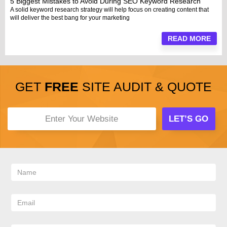
5 Biggest Mistakes to Avoid During SEO Keyword Research
A solid keyword research strategy will help focus on creating content that
will deliver the best bang for your marketing
READ MORE
GET
FREE
SITE AUDIT & QUOTE