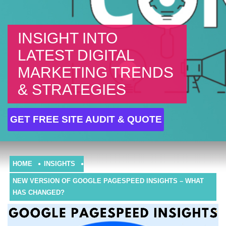
INSIGHT INTO
LATEST DIGITAL
MARKETING TRENDS
& STRATEGIES
GET FREE SITE AUDIT & QUOTE
HOME
INSIGHTS
NEW VERSION OF GOOGLE PAGESPEED INSIGHTS – WHAT
HAS CHANGED?