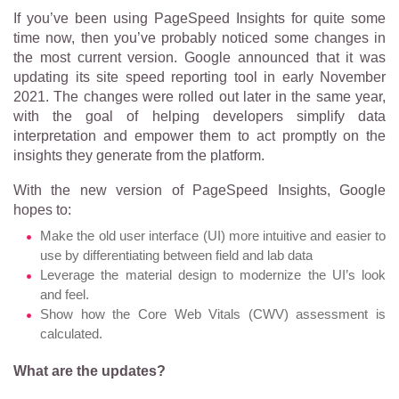
If you’ve been using PageSpeed Insights for quite some
time now, then you’ve probably noticed some changes
in
the most current version. Google announced that it was
updating its site speed reporting tool in early November
2021. The changes were rolled out later in the same year,
with the goal of helping developers simplify data
interpretation and empower them to act promptly on the
insights they generate from the platform.
With the new version of PageSpeed Insights, Google
hopes to:
Make the old user interface (UI) more intuitive and easier to
use by differentiating between field and lab data
Leverage the material design to modernize the UI’s look
and feel.
Show how the Core Web Vitals (CWV) assessment is
calculated.
What are the updates?