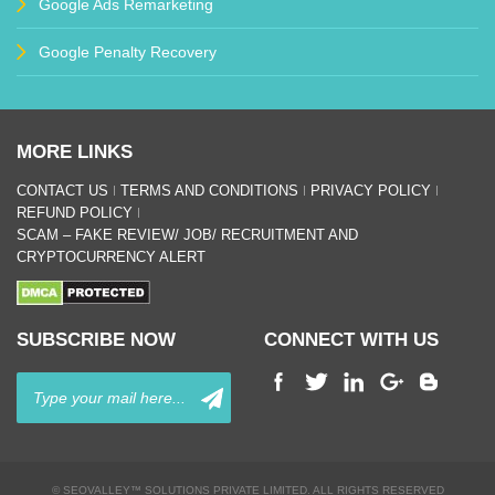
Google Ads Remarketing
Google Penalty Recovery
MORE LINKS
CONTACT US
TERMS AND CONDITIONS
PRIVACY POLICY
REFUND POLICY
SCAM – FAKE REVIEW/ JOB/ RECRUITMENT AND
CRYPTOCURRENCY ALERT
SUBSCRIBE NOW
CONNECT WITH US
© SEOVALLEY™ SOLUTIONS PRIVATE LIMITED. ALL RIGHTS RESERVED