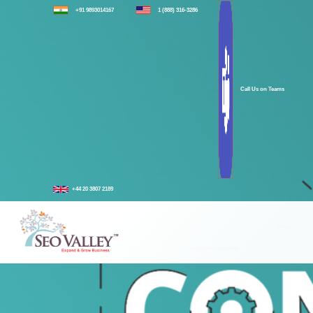
+91 9893014167
1 (888) 316-3286
Call Us on Teams
+44 20 3807 2189