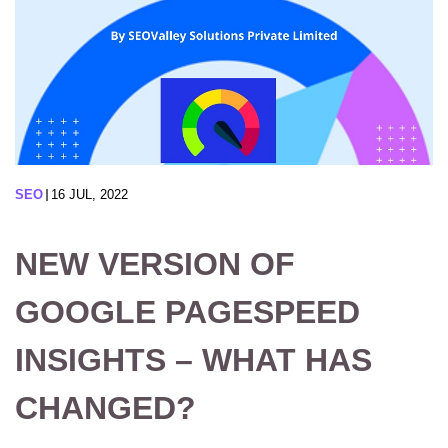
SEO
16 JUL, 2022
NEW VERSION OF
GOOGLE PAGESPEED
INSIGHTS – WHAT HAS
CHANGED?