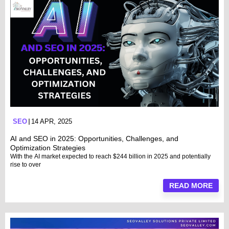
SEO
14 APR, 2025
AI and SEO in 2025: Opportunities, Challenges, and
Optimization Strategies
With the AI market expected to reach $244 billion in 2025 and potentially
rise to over
READ MORE