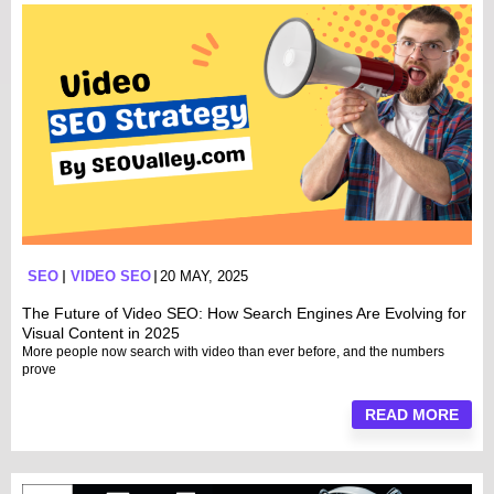
SEO
VIDEO SEO
20 MAY, 2025
The Future of Video SEO: How Search Engines Are Evolving for
Visual Content in 2025
More people now search with video than ever before, and the numbers
prove
READ MORE