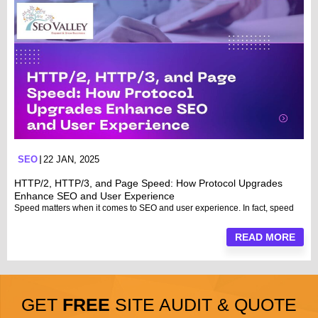
SEO
22 JAN, 2025
HTTP/2, HTTP/3, and Page Speed: How Protocol Upgrades
Enhance SEO and User Experience
Speed matters when it comes to SEO and user experience. In fact, speed
READ MORE
GET
FREE
SITE AUDIT & QUOTE