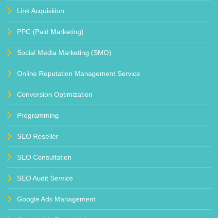
Link Acquisition
PPC (Paid Marketing)
Social Media Marketing (SMO)
Online Reputation Management Service
Conversion Optimization
Programming
SEO Reseller
SEO Consultation
SEO Audit Service
Google Ads Management