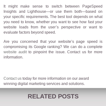
It might make sense to switch between PageSpeed
Insights and Lighthouse—or use them both—based on
your specific requirements. The best tool depends on what
you need to know, whether you want to see how fast your
website loads from the user’s perspective or want to
evaluate factors beyond speed.
Are you concerned that your website’s page speed is
compromising its Google ranking? We can do a complete
website audit
to pinpoint the issue. Contact us for more
information.
Contact us
today for more information on our award
winning digital marketing services and solutions.
RELATED POSTS