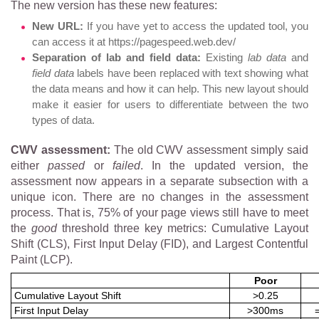
The new version has these new features:
New URL:
If you have yet to access the updated tool, you
can access it at https://pagespeed.web.dev/
Separation of lab and field data:
Existing
lab data
and
field data
labels have been replaced with text showing what
the data means and how it can help. This new layout should
make it easier for users to differentiate between the two
types of data.
CWV assessment:
The old CWV assessment simply said
either
passed
or
failed
. In the updated version, the
assessment now appears in a separate subsection with a
unique icon. There are no changes in the assessment
process. That is, 75% of your page views still have to meet
the
good
threshold three key metrics: Cumulative Layout
Shift (CLS), First Input Delay (FID), and Largest Contentful
Paint (LCP).
Poor
Cumulative Layout Shift
>0.25
First Input Delay
>300ms