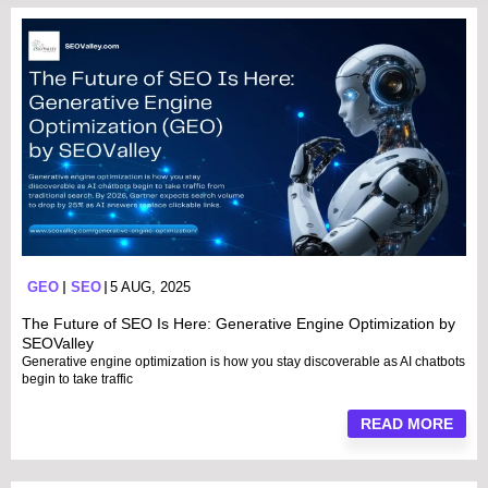
GEO
SEO
5 AUG, 2025
The Future of SEO Is Here: Generative Engine Optimization by
SEOValley
Generative engine optimization is how you stay discoverable as AI chatbots
begin to take traffic
READ MORE