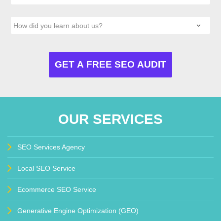
OUR SERVICES
SEO Services Agency
Local SEO Service
Ecommerce SEO Service
Generative Engine Optimization (GEO)