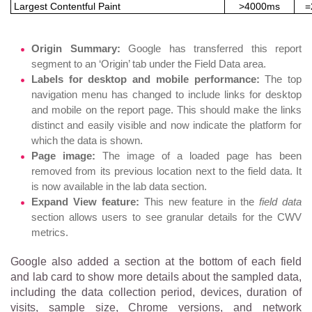
Largest Contentful Paint
>4000ms
=
Origin Summary:
Google has transferred this report
segment to an ‘Origin’ tab under the Field Data area.
Labels for desktop and mobile performance:
The top
navigation menu has changed to include links for desktop
and mobile on the report page. This should make the links
distinct and easily visible and now indicate the platform for
which the data is shown.
Page image:
The image of a loaded page has been
removed from its previous location next to the field data. It
is now available in the lab data section.
Expand View feature:
This new feature in the
field data
section allows users to see granular details for the CWV
metrics.
Google also added a section at the bottom of each field
and lab card to show more details about the sampled data,
including the data collection period, devices, duration of
visits, sample size, Chrome versions, and network