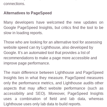
connections.
Alternatives to PageSpeed
Many developers have welcomed the new updates on
Google PageSpeed Insights, but critics find the tool to be
slow in loading reports.
Those who are looking for an alternative tool for assessing
website speed can try Lighthouse, also developed by
Google. It’s an automated tool that provides a list of
recommendations to make a page more accessible and
improve page performance.
The main difference between Lighthouse and PageSpeed
Insights lies in what they measure. PageSpeed measures
only the performance metrics, and Lighthouse audits other
aspects that may affect website performance (such as
accessibility and SEO). Moreover, PageSpeed Insights
uses a combination of field and lab data, whereas
Lighthouse uses only lab data to build reports.