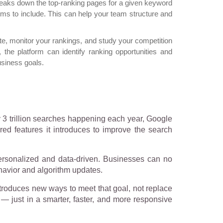
eaks down the top-ranking pages for a given keyword
rms to include. This can help your team structure and
ite, monitor your rankings, and study your competition
, the platform can identify ranking opportunities and
usiness goals.
y 3 trillion searches happening each year, Google
ed features it introduces to improve the search
ersonalized and data-driven. Businesses can no
ehavior and algorithm updates.
 introduces new ways to meet that goal, not replace
y — just in a smarter, faster, and more responsive