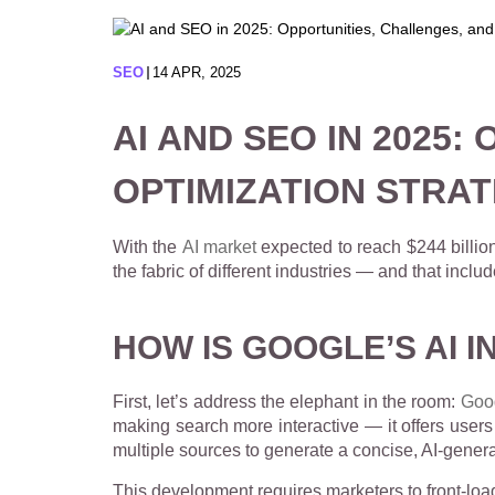
SEO
14 APR, 2025
AI AND SEO IN 2025
OPTIMIZATION STRAT
With the
AI market
expected to reach $244 billion
the fabric of different industries — and that incl
HOW IS GOOGLE’S AI I
First, let’s address the elephant in the room:
Goo
making search more interactive — it offers users d
multiple sources to generate a concise, AI-genera
This development requires marketers to front-load 