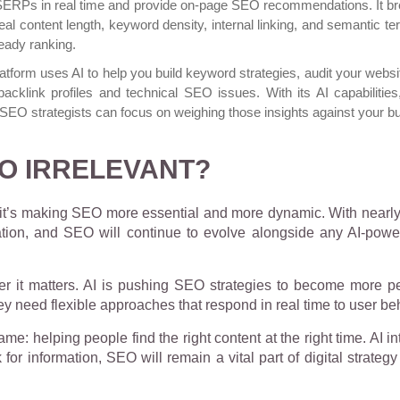
 SERPs in real time and provide on-page SEO recommendations. It br
l content length, keyword density, internal linking, and semantic te
eady ranking.
platform uses AI to help you build keyword strategies, audit your webs
backlink profiles and technical SEO issues. With its AI capabilities
SEO strategists can focus on weighing those insights against your b
EO IRRELEVANT?
g, it’s making SEO more essential and more dynamic. With nearl
tion, and SEO will continue to evolve alongside any AI-power
 it matters. AI is pushing SEO strategies to become more p
hey need flexible approaches that respond in real time to user b
ame: helping people find the right content at the right time. AI
for information, SEO will remain a vital part of digital strateg