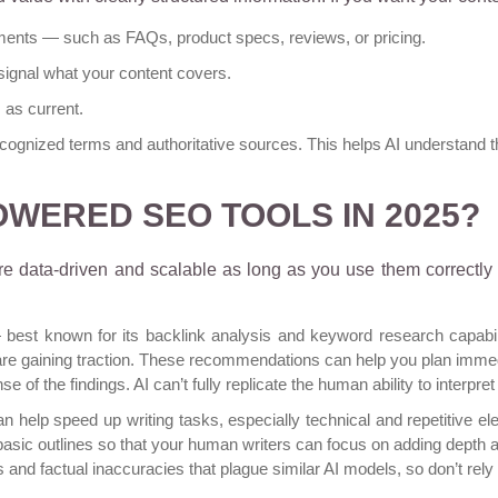
ments — such as FAQs, product specs, reviews, or pricing.
signal what your content covers.
as current.
ecognized terms and authoritative sources. This helps AI understand th
-POWERED SEO TOOLS IN 2025?
 data-driven and scalable as long as you use them correctly
st known for its backlink analysis and keyword research capabili
re gaining traction. These recommendations can help you plan imme
 of the findings. AI can’t fully replicate the human ability to interpr
n help speed up writing tasks, especially technical and repetitive 
asic outlines so that your human writers can focus on adding depth a
s
and
factual inaccuracies that plague similar AI models
, so don’t rely