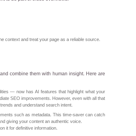
e context and treat your page as a reliable source.
 and combine them with human insight. Here are
ties — now has AI features that highlight what your
diate SEO improvements. However, even with all that
et trends and understand search intent.
elements such as metadata. This time-saver can catch
nd giving your content an authentic voice.
 on it for definitive information.