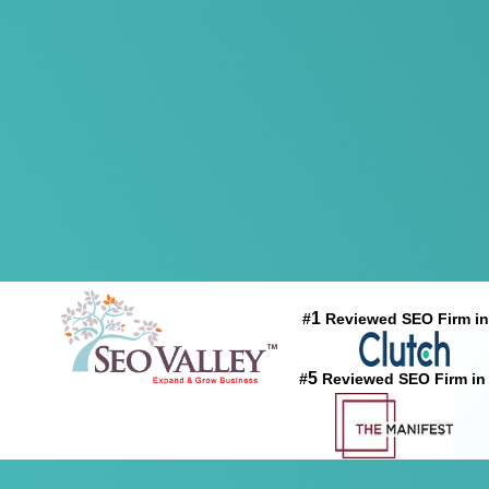
1
#
Reviewed SEO Firm in
5
#
Reviewed SEO Firm in