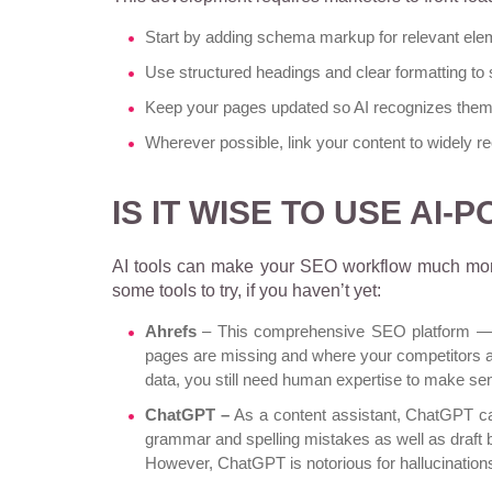
Start by adding schema markup for relevant ele
Use structured headings and clear formatting to 
Keep your pages updated so AI recognizes them 
Wherever possible, link your content to widely r
IS IT WISE TO USE AI
AI tools can make your SEO workflow much more
some tools to try, if you haven’t yet:
Ahrefs
– This comprehensive SEO platform — be
pages are missing and where your competitors a
data, you still need human expertise to make sense
ChatGPT –
As a content assistant, ChatGPT ca
grammar and spelling mistakes as well as draft b
However,
ChatGPT is notorious for hallucination