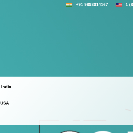
+91 9893014167
1 (
 India
 USA