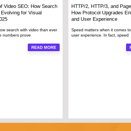
of Video SEO: How Search
HTTP/2, HTTP/3, and Page
Evolving for Visual
How Protocol Upgrades E
2025
and User Experience
ow search with video than ever
Speed matters when it comes t
he numbers prove
user experience. In fact, speed
READ MORE