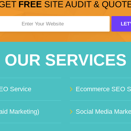
GET
FREE
SITE AUDIT & QUOT
OUR SERVICES
EO Service
Ecommerce SEO Se
id Marketing)