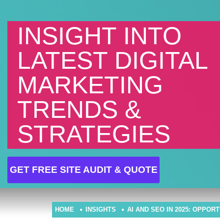
INSIGHT INTO
LATEST DIGITAL
MARKETING
TRENDS &
STRATEGIES
GET FREE SITE AUDIT & QUOTE
HOME
INSIGHTS
AI AND SEO IN 2025: OPPOR