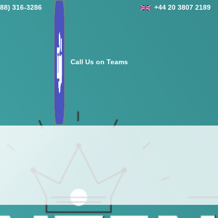
888) 316-3286
+44 20 3807 2189
Call Us on Teams