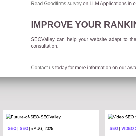
Read Goodfirms survey
on LLM Applications in c
IMPROVE YOUR RANKI
SEOValley can help your website adapt to the
consultation.
Contact us
today for more information on our awar
GEO
SEO
5 AUG, 2025
SEO
VIDEO