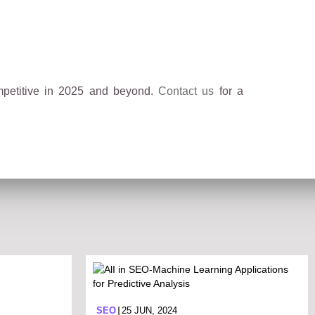
mpetitive in 2025 and beyond.
Contact us
for a
SEO
25 JUN, 2024