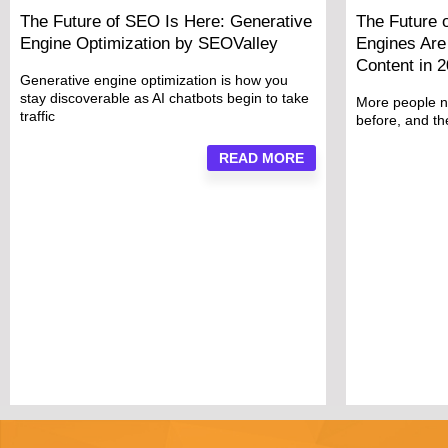
The Future of SEO Is Here: Generative
The Future 
Engine Optimization by SEOValley
Engines Are 
Content in 
Generative engine optimization is how you
stay discoverable as AI chatbots begin to take
More people n
traffic
before, and t
READ MORE