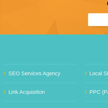
SEO Services Agency
Local S
Link Acquisition
PPC (Pa