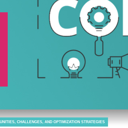
TUNITIES, CHALLENGES, AND OPTIMIZATION STRATEGIES