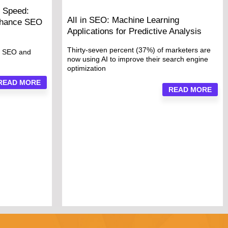
 Speed:
AlI in SEO: Machine Learning
nhance SEO
Applications for Predictive Analysis
Thirty-seven percent (37%) of marketers are
o SEO and
now using AI to improve their search engine
optimization
READ MORE
READ MORE