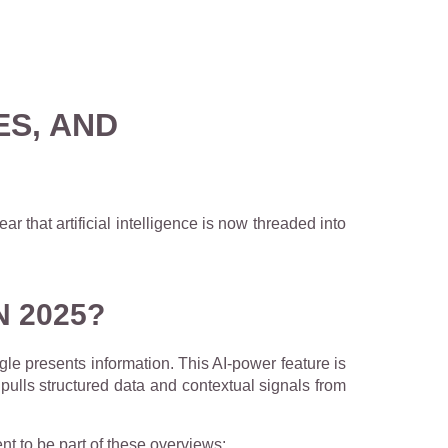
ES, AND
ear that artificial intelligence is now threaded into
N 2025?
ogle presents information. This AI-power feature is
y pulls structured data and contextual signals from
nt to be part of these overviews: