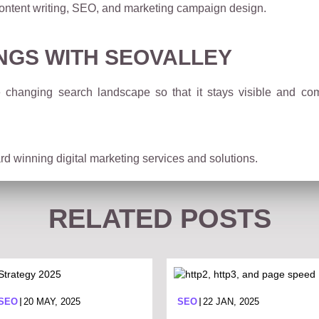
ontent writing, SEO, and marketing campaign design.
NGS WITH SEOVALLEY
 changing search landscape so that it stays visible and co
d winning digital marketing services and solutions.
RELATED POSTS
 SEO
20 MAY, 2025
SEO
22 JAN, 2025