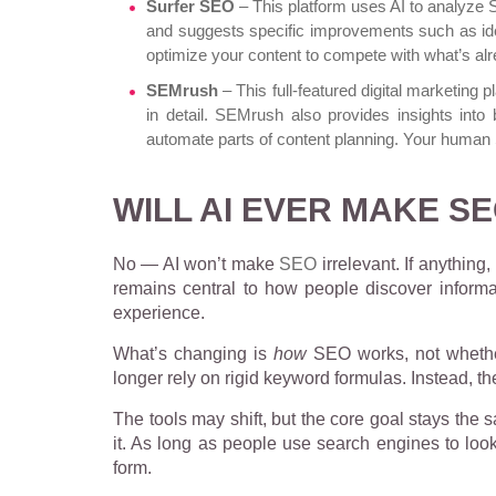
Surfer SEO
– This platform uses AI to analyze
and suggests specific improvements such as idea
optimize your content to compete with what’s alr
SEMrush
– This full-featured digital marketing 
in detail. SEMrush also provides insights into 
automate parts of content planning. Your human 
WILL AI EVER MAKE S
No — AI won’t make
SEO
irrelevant. If anythin
remains central to how people discover informa
experience.
What’s changing is
how
SEO works, not whether
longer rely on rigid keyword formulas. Instead, t
The tools may shift, but the core goal stays the s
it. As long as people use search engines to look 
form.