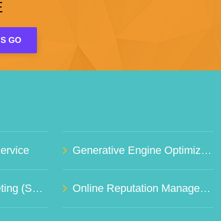
E
rvice
Generative Engine Optimization (GEO)
Social Media Marketing (SMO)
Online Reputation Management Service