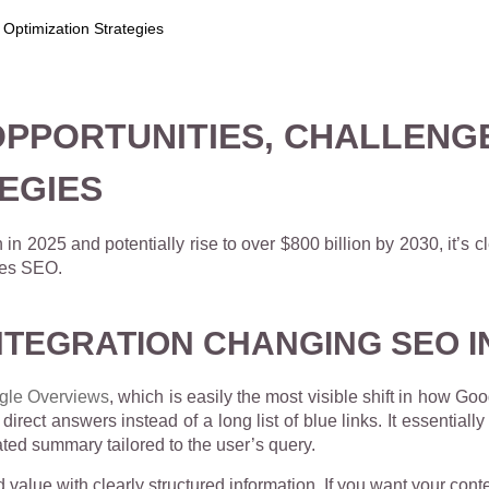
: OPPORTUNITIES, CHALLENG
EGIES
 in 2025 and potentially rise to over
$800 billion by 2030, it’s cl
udes SEO.
NTEGRATION CHANGING SEO I
gle Overviews
, which is easily the most visible shift in how Go
irect answers instead of a long list of blue links. It essentiall
ted summary tailored to the user’s query.
value with clearly structured information. If you want your conte