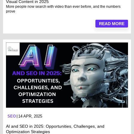
Visual Content in 2025
More people now search with video than ever before, and the numbers
prove
READ MORE
SEO
14 APR, 2025
AI and SEO in 2025: Opportunities, Challenges, and
Optimization Strategies