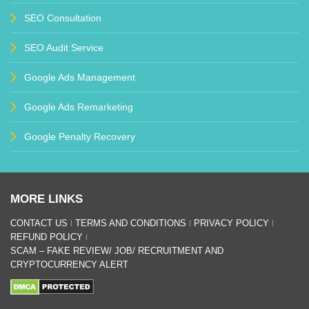
SEO Consultation
SEO Audit Service
Google Ads Management
Google Ads Remarketing
Google Penalty Recovery
MORE LINKS
CONTACT US
TERMS AND CONDITIONS
PRIVACY POLICY
REFUND POLICY
SCAM – FAKE REVIEW/ JOB/ RECRUITMENT AND
CRYPTOCURRENCY ALERT