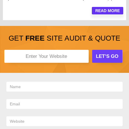
READ MORE
GET
FREE
SITE AUDIT & QUOTE