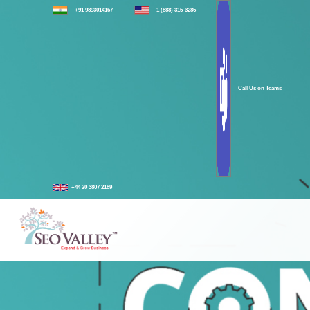
+91 9893014167
1 (888) 316-3286
Call Us on Teams
+44 20 3807 2189