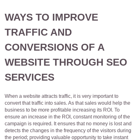
WAYS TO IMPROVE
TRAFFIC AND
CONVERSIONS OF A
WEBSITE THROUGH SEO
SERVICES
When a website attracts traffic, it is very important to
convert that traffic into sales. As that sales would help the
business to be more profitable increasing its ROI. To
ensure an increase in the ROI, constant monitoring of the
campaign is required. It ensures that no money is lost and
detects the changes in the frequency of the visitors during
the period; providing valuable opportunity to take instant