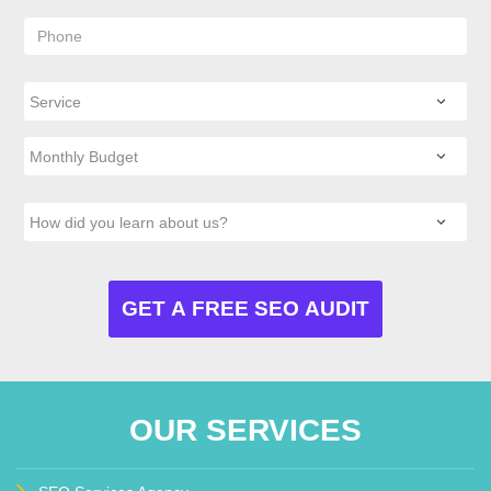
OUR SERVICES