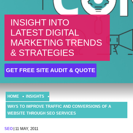
INSIGHT INTO
LATEST DIGITAL
MARKETING TRENDS
& STRATEGIES
GET FREE SITE AUDIT & QUOTE
HOME
INSIGHTS
WAYS TO IMPROVE TRAFFIC AND CONVERSIONS OF A
WEBSITE THROUGH SEO SERVICES
SEO
11 MAY, 2011