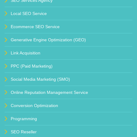
SEO Services Agency
Local SEO Service
Ecommerce SEO Service
Generative Engine Optimization (GEO)
Link Acquisition
PPC (Paid Marketing)
Social Media Marketing (SMO)
Online Reputation Management Service
Conversion Optimization
Programming
SEO Reseller