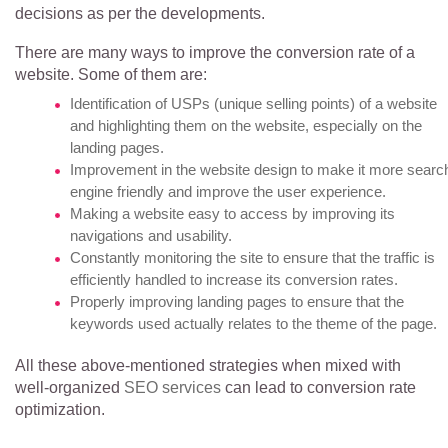
decisions as per the developments.
There are many ways to improve the conversion rate of a
website. Some of them are:
Identification of USPs (unique selling points) of a website
and highlighting them on the website, especially on the
landing pages.
Improvement in the website design to make it more searc
engine friendly and improve the user experience.
Making a website easy to access by improving its
navigations and usability.
Constantly monitoring the site to ensure that the traffic is
efficiently handled to increase its conversion rates.
Properly improving landing pages to ensure that the
keywords used actually relates to the theme of the page.
All these above-mentioned strategies when mixed with
well-organized
SEO services
can lead to conversion rate
optimization.