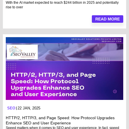
With the AI market expected to reach $244 billion in 2025 and potentially
rise to over
READ MORE
SEO
22 JAN, 2025
HTTP/2, HTTP/3, and Page Speed: How Protocol Upgrades
Enhance SEO and User Experience
Speed matters when it comes to SEO and user experience. In fact, speed