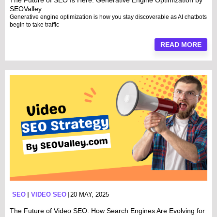
The Future of SEO Is Here: Generative Engine Optimization by
SEOValley
Generative engine optimization is how you stay discoverable as AI chatbots
begin to take traffic
READ MORE
SEO
VIDEO SEO
20 MAY, 2025
The Future of Video SEO: How Search Engines Are Evolving for