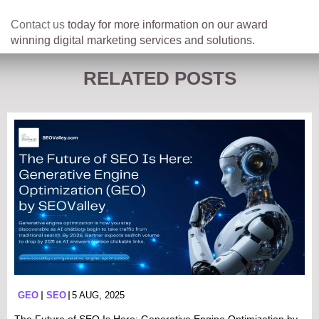
Contact us
today for more information on our award
winning digital marketing services and solutions.
RELATED POSTS
GEO
SEO
5 AUG, 2025