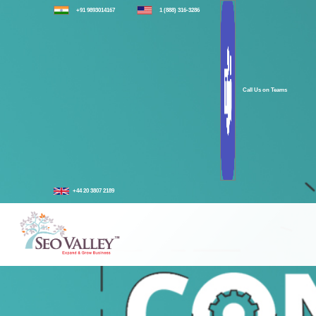
+91 9893014167
1 (888) 316-3286
Call Us on Teams
+44 20 3807 2189