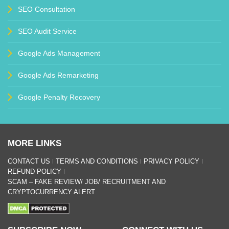
SEO Consultation
SEO Audit Service
Google Ads Management
Google Ads Remarketing
Google Penalty Recovery
MORE LINKS
CONTACT US
TERMS AND CONDITIONS
PRIVACY POLICY
REFUND POLICY
SCAM – FAKE REVIEW/ JOB/ RECRUITMENT AND
CRYPTOCURRENCY ALERT