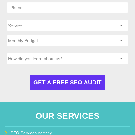
OUR SERVICES
SEO Services Agency