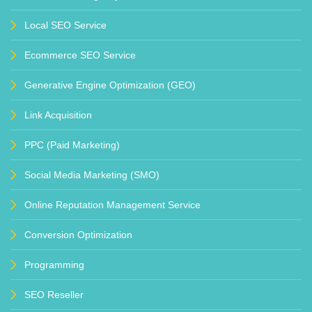
Local SEO Service
Ecommerce SEO Service
Generative Engine Optimization (GEO)
Link Acquisition
PPC (Paid Marketing)
Social Media Marketing (SMO)
Online Reputation Management Service
Conversion Optimization
Programming
SEO Reseller