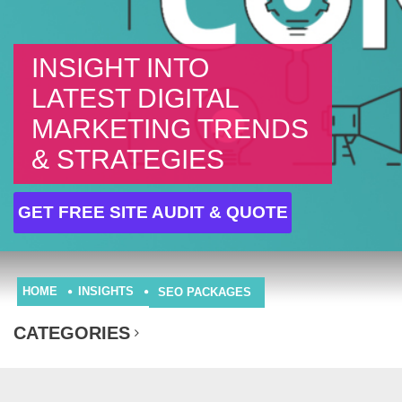
INSIGHT INTO
LATEST DIGITAL
MARKETING TRENDS
& STRATEGIES
GET FREE SITE AUDIT & QUOTE
HOME
INSIGHTS
SEO PACKAGES
CATEGORIES