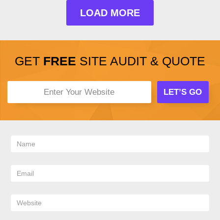
LOAD MORE
GET
FREE
SITE AUDIT & QUOTE