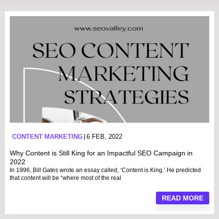
CONTENT MARKETING
6 FEB, 2022
Why Content is Still King for an Impactful SEO Campaign in
2022
In 1996, Bill Gates wrote an essay called, ‘Content is King.’ He predicted
that content will be “where most of the real
READ MORE