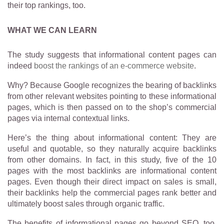
their top rankings, too.
WHAT WE CAN LEARN
The study suggests that informational content pages can
indeed
boost the rankings of an e-commerce website
.
Why? Because Google recognizes the bearing of backlinks
from other relevant websites pointing to these informational
pages, which is then passed on to the shop’s commercial
pages via internal contextual links.
Here’s the thing about informational content: They are
useful and quotable, so they naturally acquire backlinks
from other domains. In fact, in this study, five of the 10
pages with the most backlinks are informational content
pages. Even though their direct impact on sales is small,
their backlinks help the commercial pages rank better and
ultimately boost sales through organic traffic.
The benefits of informational pages go beyond SEO, too.