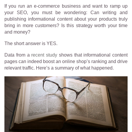
If you run an e-commerce business and want to ramp up
your SEO, you must be wondering:
Can writing and
publishing informational content about your products truly
bring in more customers? Is this strategy worth your time
and money?
The short answer is YES.
Data from a
recent study
shows that informational content
pages can indeed boost an online shop’s ranking and drive
relevant traffic. Here’s a summary of what happened.