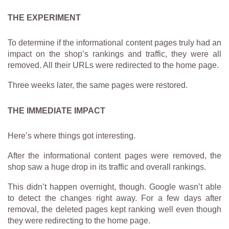
THE EXPERIMENT
To determine if the informational content pages truly had an
impact on the shop’s rankings and traffic, they were all
removed. All their URLs were redirected to the home page.
Three weeks later, the same pages were restored.
THE IMMEDIATE IMPACT
Here’s where things got interesting.
After the informational content pages were removed, the
shop saw a huge drop in its traffic and overall rankings.
This didn’t happen overnight, though. Google wasn’t able
to detect the changes right away. For a few days after
removal, the deleted pages kept ranking well even though
they were redirecting to the home page.