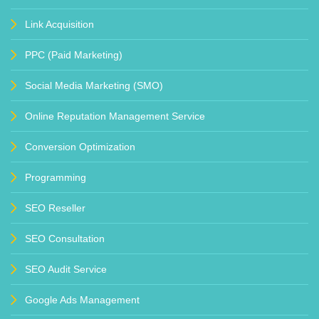
Link Acquisition
PPC (Paid Marketing)
Social Media Marketing (SMO)
Online Reputation Management Service
Conversion Optimization
Programming
SEO Reseller
SEO Consultation
SEO Audit Service
Google Ads Management