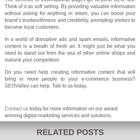
Think of it as soft selling. By providing valuable information
without asking for anything in return, you can boost your
brand’s trustworthiness and credibility, prompting visitors to
become loyal customers.
In a world of disruptive ads and spam emails, informative
content is a breath of fresh air. It might just be what you
need to stand out from the sea of other online shops and
outrank your competition.
Do you need help creating informative content that will
bring in more people to your e-commerce business?
SEOValley can help. Talk to us today.
Contact us
today for more information on our award
winning digital marketing services and solutions.
RELATED POSTS