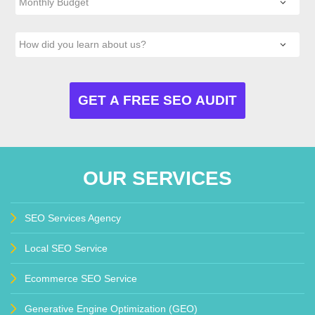
OUR SERVICES
SEO Services Agency
Local SEO Service
Ecommerce SEO Service
Generative Engine Optimization (GEO)