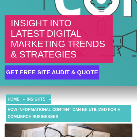
INSIGHT INTO
LATEST DIGITAL
MARKETING TRENDS
& STRATEGIES
GET FREE SITE AUDIT & QUOTE
HOME
INSIGHTS
HOW INFORMATIONAL CONTENT CAN BE UTILIZED FOR E-
COMMERCE BUSINESSES