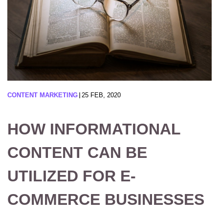
CONTENT MARKETING
25 FEB, 2020
HOW INFORMATIONAL
CONTENT CAN BE
UTILIZED FOR E-
COMMERCE BUSINESSES