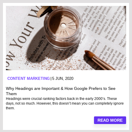
CONTENT MARKETING
5 JUN, 2020
Why Headings are Important & How Google Prefers to See
Them
Headings were crucial ranking factors back in the early 2000’s. These
days, not so much. However, this doesn’t mean you can completely ignore
them.
READ MORE