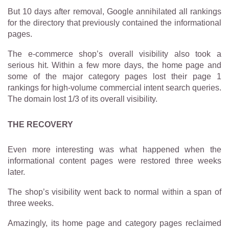
But 10 days after removal, Google annihilated all rankings
for the directory that previously contained the informational
pages.
The e-commerce shop’s overall visibility also took a
serious hit. Within a few more days, the home page and
some of the major category pages lost their page 1
rankings for high-volume commercial intent search queries.
The domain lost 1/3 of its overall visibility.
THE RECOVERY
Even more interesting was what happened when the
informational content pages were restored three weeks
later.
The shop’s visibility went back to normal within a span of
three weeks.
Amazingly, its home page and category pages reclaimed