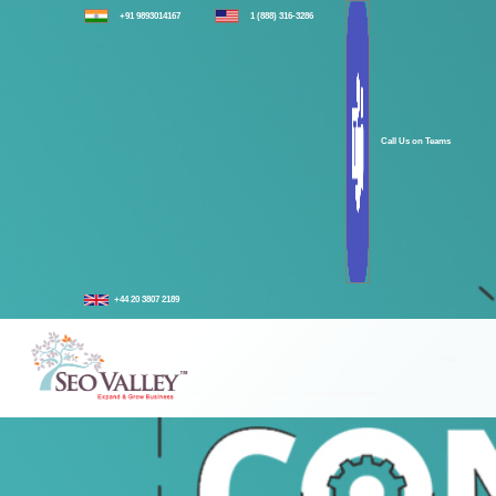
+91 9893014167
1 (888) 316-3286
Call Us on Teams
+44 20 3807 2189