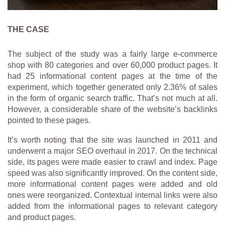
THE CASE
The subject of the study was a fairly large e-commerce
shop with 80 categories and over 60,000 product pages. It
had 25 informational content pages at the time of the
experiment, which together generated only 2.36% of sales
in the form of organic search traffic. That’s not much at all.
However, a considerable share of the website’s backlinks
pointed to these pages.
It’s worth noting that the site was launched in 2011 and
underwent a major SEO overhaul in 2017. On the technical
side, its pages were made easier to crawl and index. Page
speed was also significantly improved. On the content side,
more informational content pages were added and old
ones were reorganized. Contextual internal links were also
added from the informational pages to relevant category
and product pages.