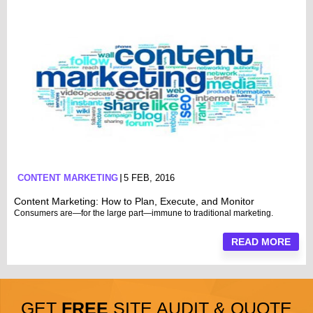
CONTENT MARKETING
5 FEB, 2016
Content Marketing: How to Plan, Execute, and Monitor
Consumers are—for the large part—immune to traditional marketing.
READ MORE
GET
FREE
SITE AUDIT & QUOTE