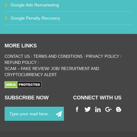
Google Ads Remarketing
Google Penalty Recovery
MORE LINKS
CONTACT US
TERMS AND CONDITIONS
PRIVACY POLICY
REFUND POLICY
SCAM – FAKE REVIEW/ JOB/ RECRUITMENT AND
CRYPTOCURRENCY ALERT
SUBSCRIBE NOW
CONNECT WITH US