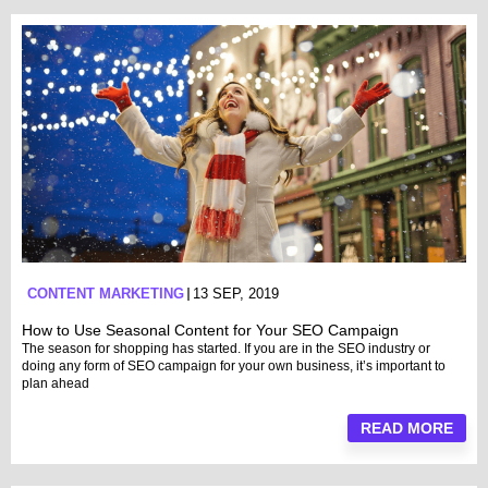
CONTENT MARKETING
13 SEP, 2019
How to Use Seasonal Content for Your SEO Campaign
The season for shopping has started. If you are in the SEO industry or
doing any form of SEO campaign for your own business, it’s important to
plan ahead
READ MORE