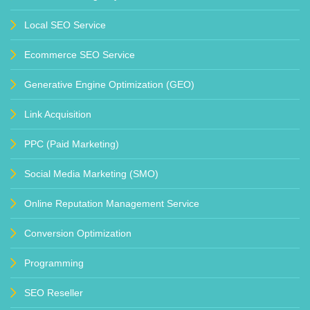
Local SEO Service
Ecommerce SEO Service
Generative Engine Optimization (GEO)
Link Acquisition
PPC (Paid Marketing)
Social Media Marketing (SMO)
Online Reputation Management Service
Conversion Optimization
Programming
SEO Reseller