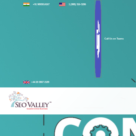
+91 9893014167
1 (888) 316-3286
Call Us on Teams
+44 20 3807 2189