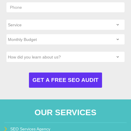
OUR SERVICES
SEO Services Agency