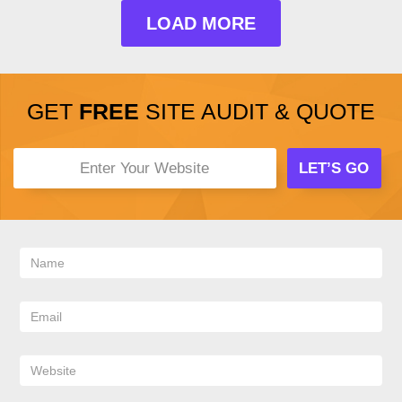
LOAD MORE
GET
FREE
SITE AUDIT & QUOTE