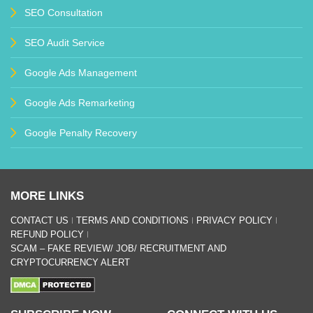
SEO Consultation
SEO Audit Service
Google Ads Management
Google Ads Remarketing
Google Penalty Recovery
MORE LINKS
CONTACT US
TERMS AND CONDITIONS
PRIVACY POLICY
REFUND POLICY
SCAM – FAKE REVIEW/ JOB/ RECRUITMENT AND
CRYPTOCURRENCY ALERT