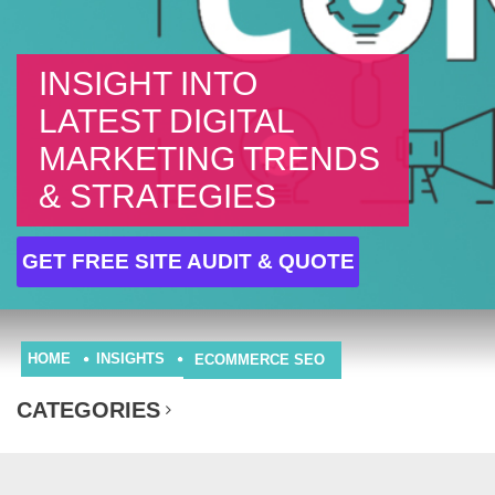
INSIGHT INTO
LATEST DIGITAL
MARKETING TRENDS
& STRATEGIES
GET FREE SITE AUDIT & QUOTE
HOME
INSIGHTS
ECOMMERCE SEO
CATEGORIES